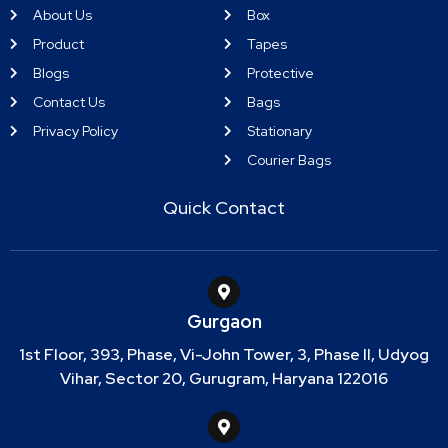
About Us
Box
Product
Tapes
Blogs
Protective
Contact Us
Bags
Privacy Policy
Stationary
Courier Bags
Quick Contact
Gurgaon
1st Floor, 393, Phase, Vi-John Tower, 3, Phase II, Udyog
Vihar, Sector 20, Gurugram, Haryana 122016