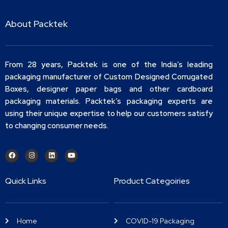
About Packtek
From 28 years, Packtek is one of the India’s leading
packaging manufacturer of Custom Designed Corrugated
Boxes, designer paper bags and other cardboard
packaging materials. Packtek’s packaging experts are
using their unique expertise to help our customers satisfy
to changing consumer needs.
Quick Links
Product Categoiries
Home
COVID-19 Packaging