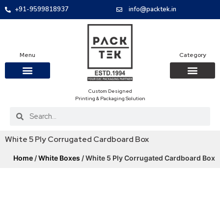
+91-9599818937
info@packtek.in
Menu
Category
Custom Designed
OUR PRODUCTS
CONTACT US
PACKAGING BOXES
FOOD PACKAGIN
CLOTHING & ACCESS
PROTECTIVE ROLES
E-COMMERCE PACKAGIN
PACKAGING COVID-19
Printing & Packaging Solution
White 5 Ply Corrugated Cardboard Box
Home
/
White Boxes
/ White 5 Ply Corrugated Cardboard Box