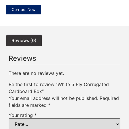
Contact Now
Reviews (0)
Reviews
There are no reviews yet.
Be the first to review “White 5 Ply Corrugated
Cardboard Box”
Your email address will not be published.
Required
fields are marked
*
Your rating
*