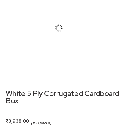
White 5 Ply Corrugated Cardboard
Box
₹
3,938.00
(100 packs)