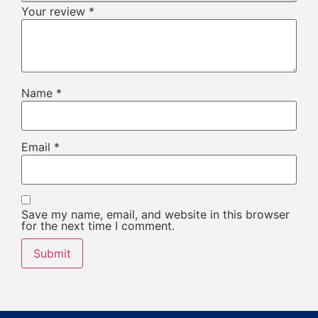
Your review
*
Name
*
Email
*
Save my name, email, and website in this browser
for the next time I comment.