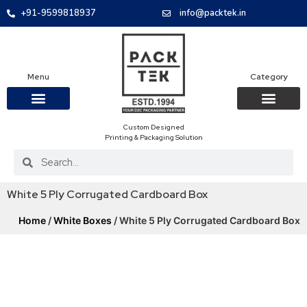
+91-9599818937
info@packtek.in
Menu
Category
Custom Designed
OUR PRODUCTS
CONTACT US
PACKAGING BOXES
FOOD PACKAGIN
CLOTHING & ACCESS
PROTECTIVE ROLES
E-COMMERCE PACKAGIN
PACKAGING COVID-19
Printing & Packaging Solution
White 5 Ply Corrugated Cardboard Box
Home
/
White Boxes
/ White 5 Ply Corrugated Cardboard Box