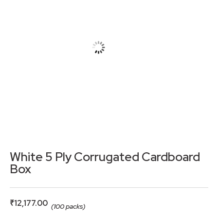
White 5 Ply Corrugated Cardboard
Box
₹
12,177.00
(100 packs)