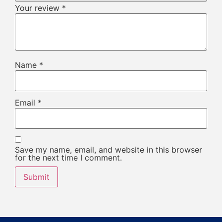
Your review
*
Name
*
Email
*
Save my name, email, and website in this browser
for the next time I comment.