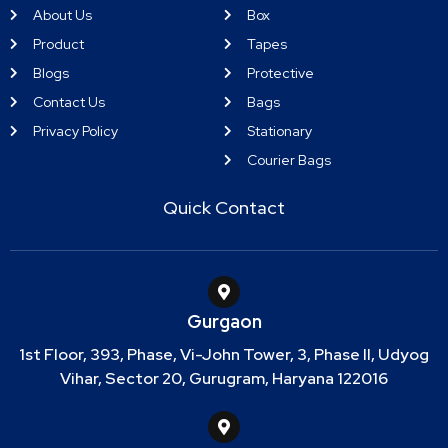
About Us
Box
Product
Tapes
Blogs
Protective
Contact Us
Bags
Privacy Policy
Stationary
Courier Bags
Quick Contact
Gurgaon
1st Floor, 393, Phase, Vi-John Tower, 3, Phase II, Udyog
Vihar, Sector 20, Gurugram, Haryana 122016