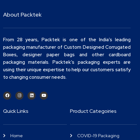
About Packtek
From 28 years, Packtek is one of the India’s leading
packaging manufacturer of Custom Designed Corrugated
Boxes, designer paper bags and other cardboard
packaging materials. Packtek’s packaging experts are
using their unique expertise to help our customers satisfy
to changing consumer needs.
Quick Links
Product Categoiries
Home
COVID-19 Packaging