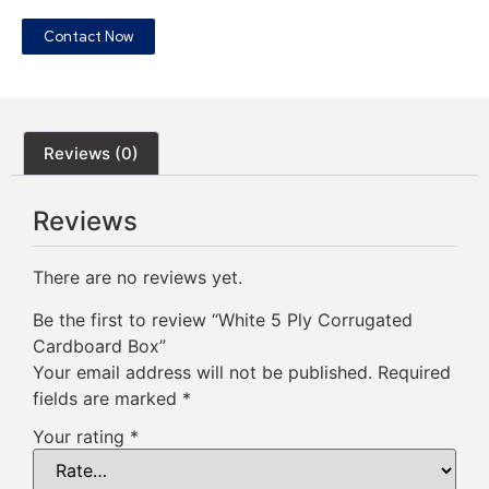
Contact Now
Reviews (0)
Reviews
There are no reviews yet.
Be the first to review “White 5 Ply Corrugated
Cardboard Box”
Your email address will not be published.
Required
fields are marked
*
Your rating
*