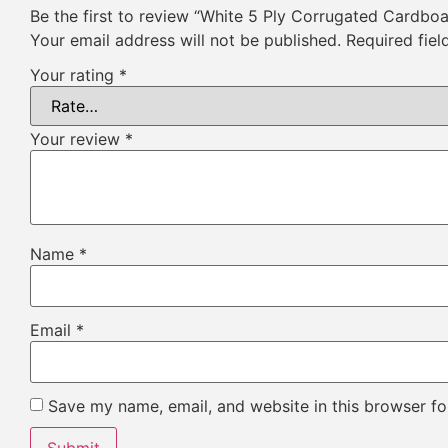
Be the first to review “White 5 Ply Corrugated Cardbo
Your email address will not be published.
Required fie
Your rating
*
Your review
*
Name
*
Email
*
Save my name, email, and website in this browser fo