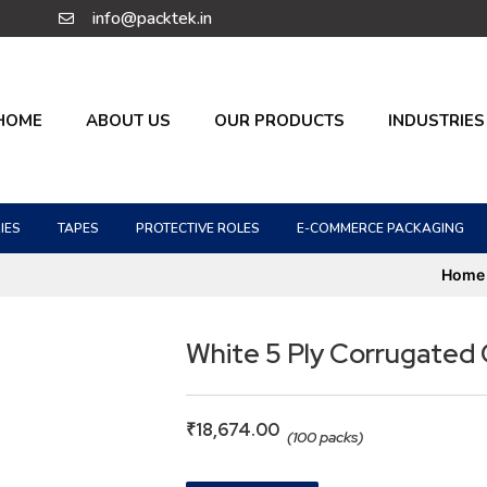
info@packtek.in
HOME
ABOUT US
OUR PRODUCTS
INDUSTRIES
IES
TAPES
PROTECTIVE ROLES
E-COMMERCE PACKAGING
Home
White 5 Ply Corrugated
₹
18,674.00
(100 packs)