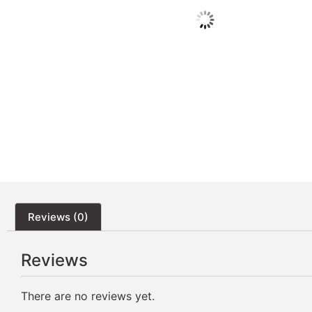
Reviews (0)
Reviews
There are no reviews yet.