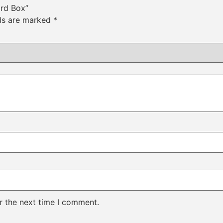
ard Box”
lds are marked
*
r the next time I comment.