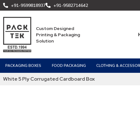
+91-9599818937
+91-9582714642
Custom Designed
Printing & Packaging
Solution
PACKAGING BOXES
FOOD PACKAGING
CLOTHING & ACCESSOR
White 5 Ply Corrugated Cardboard Box