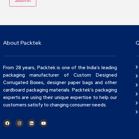
About Packtek
Q
From 28 years, Packtek is one of the India’s leading
packaging manufacturer of Custom Designed
Corrugated Boxes, designer paper bags and other
cardboard packaging materials. Packtek’s packaging
experts are using their unique expertise to help our
customers satisfy to changing consumer needs.