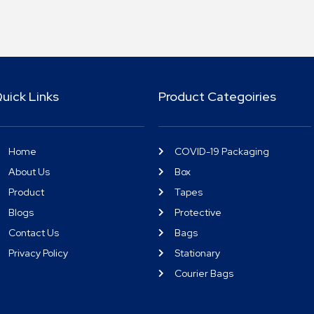
uick Links
Product Categoiries
Home
COVID-19 Packaging
About Us
Box
Product
Tapes
Blogs
Protective
Contact Us
Bags
Privacy Policy
Stationary
Courier Bags