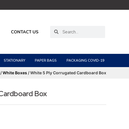
CONTACT US
STATIONARY
PAPER BAGS
PACKAGING COVID-19
/
White Boxes
/ White 5 Ply Corrugated Cardboard Box
 Cardboard Box