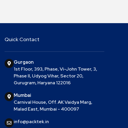
Quick Contact
Gurgaon
1st Floor, 393, Phase, Vi-John Tower, 3,
Phase II, Udyog Vihar, Sector 20,
Gurugram, Haryana 122016
Mumbai
Carnival House, Off. AK Vaidya Marg,
Malad East, Mumbai - 400097
info@packtek.in