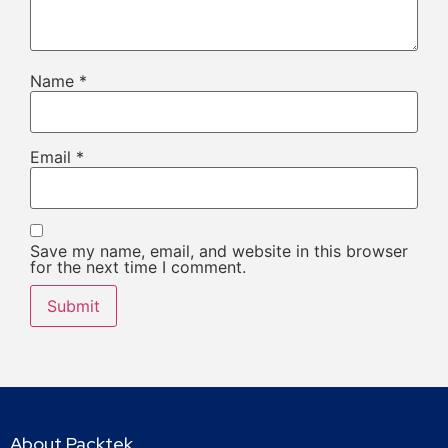
Name
*
Email
*
Save my name, email, and website in this browser
for the next time I comment.
About Packtek