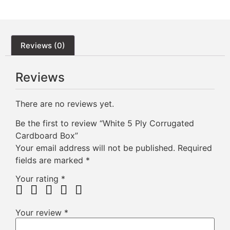
Reviews (0)
Reviews
There are no reviews yet.
Be the first to review “White 5 Ply Corrugated
Cardboard Box”
Your email address will not be published.
Required
fields are marked
*
Your rating
*
Your review
*