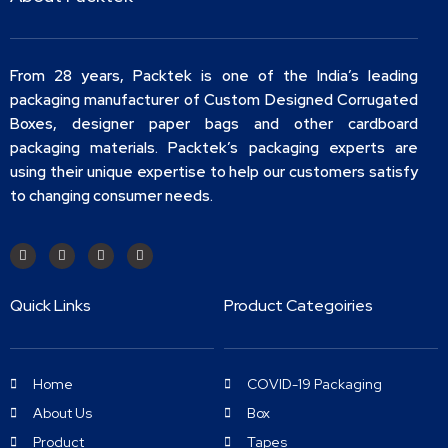
From 28 years, Packtek is one of the India’s leading
packaging manufacturer of Custom Designed Corrugated
Boxes, designer paper bags and other cardboard
packaging materials. Packtek’s packaging experts are
using their unique expertise to help our customers satisfy
to changing consumer needs.
Quick Links
Product Categoiries
Home
COVID-19 Packaging
About Us
Box
Product
Tapes