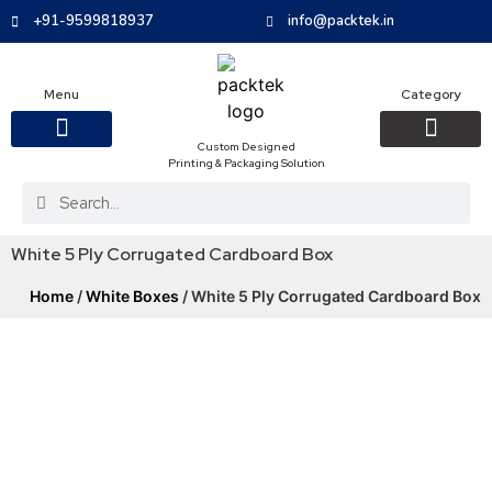
+91-9599818937
info@packtek.in
Menu
Category
Custom Designed
Printing & Packaging Solution
OUR PRODUCTS
CONTACT US
PACKAGING BOXES
FOOD PACKAGIN
CLOTHING & ACCESS
PROTECTIVE ROLES
E-COMMERCE PACKAGIN
PACKAGING COVID-19
White 5 Ply Corrugated Cardboard Box
Home
/
White Boxes
/ White 5 Ply Corrugated Cardboard Box