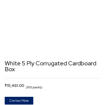
White 5 Ply Corrugated Cardboard
Box
₹
15,461.00
(100 packs)
Contact Now