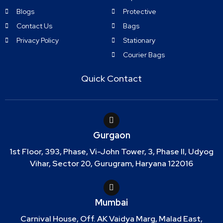
Blogs
Protective
Contact Us
Bags
Privacy Policy
Stationary
Courier Bags
Quick Contact
Gurgaon
1st Floor, 393, Phase, Vi-John Tower, 3, Phase II, Udyog
Vihar, Sector 20, Gurugram, Haryana 122016
Mumbai
Carnival House, Off. AK Vaidya Marg, Malad East,