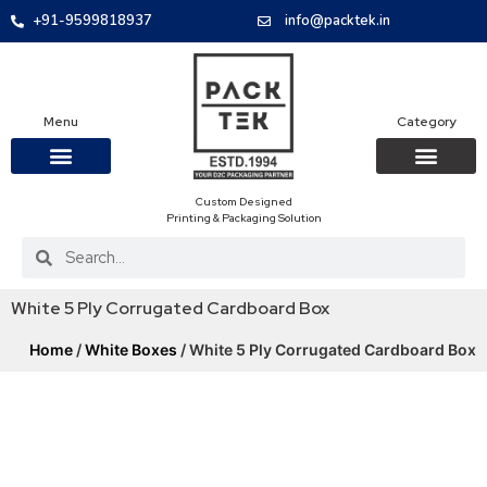
+91-9599818937
info@packtek.in
Menu
Category
Custom Designed
OUR PRODUCTS
CONTACT US
PACKAGING BOXES
FOOD PACKAGIN
CLOTHING & ACCESS
PROTECTIVE ROLES
E-COMMERCE PACKAGIN
PACKAGING COVID-19
Printing & Packaging Solution
White 5 Ply Corrugated Cardboard Box
Home
/
White Boxes
/ White 5 Ply Corrugated Cardboard Box