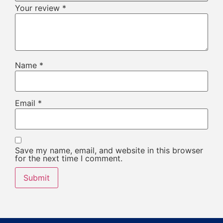
Your review
*
Name
*
Email
*
Save my name, email, and website in this browser
for the next time I comment.