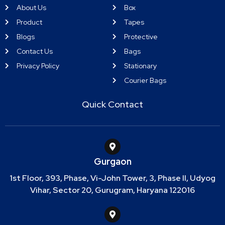
About Us
Box
Product
Tapes
Blogs
Protective
Contact Us
Bags
Privacy Policy
Stationary
Courier Bags
Quick Contact
Gurgaon
1st Floor, 393, Phase, Vi-John Tower, 3, Phase II, Udyog
Vihar, Sector 20, Gurugram, Haryana 122016