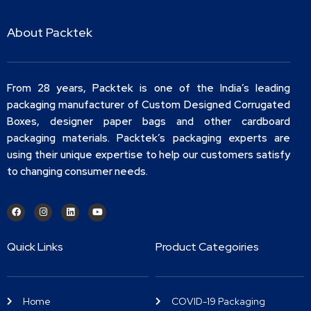
About Packtek
From 28 years, Packtek is one of the India’s leading
packaging manufacturer of Custom Designed Corrugated
Boxes, designer paper bags and other cardboard
packaging materials. Packtek’s packaging experts are
using their unique expertise to help our customers satisfy
to changing consumer needs.
Quick Links
Product Categoiries
Home
COVID-19 Packaging