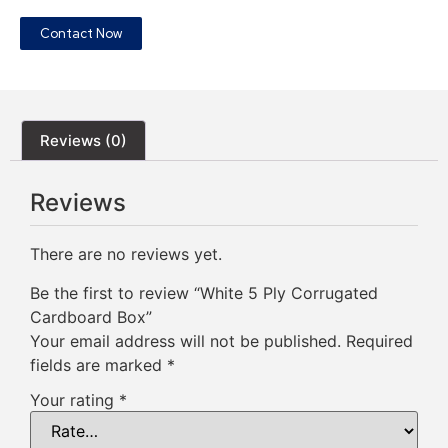
Contact Now
Reviews (0)
Reviews
There are no reviews yet.
Be the first to review “White 5 Ply Corrugated
Cardboard Box”
Your email address will not be published.
Required
fields are marked
*
Your rating
*