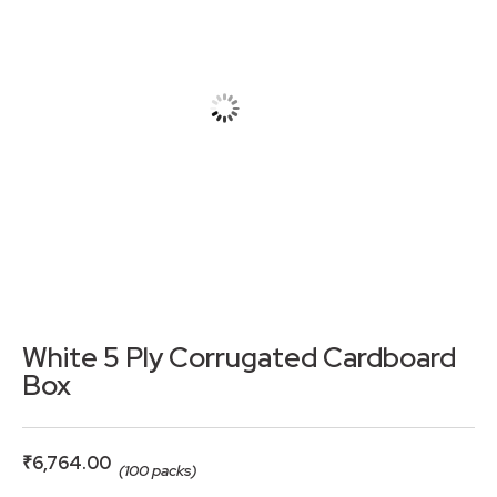
White 5 Ply Corrugated Cardboard
Box
₹
6,764.00
(100 packs)