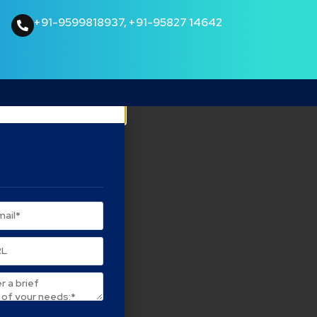
+91-9599818937
,
+91-95827 14642