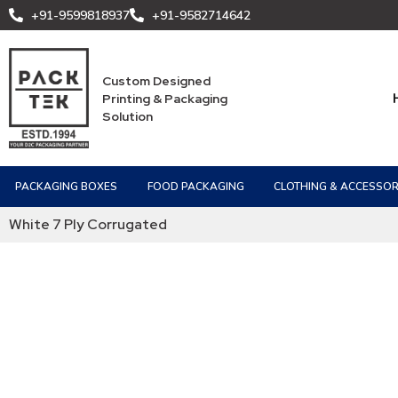
+91-9599818937
+91-9582714642
Custom Designed
Printing & Packaging
Solution
PACKAGING BOXES
FOOD PACKAGING
CLOTHING & ACCESSOR
White 7 Ply Corrugated