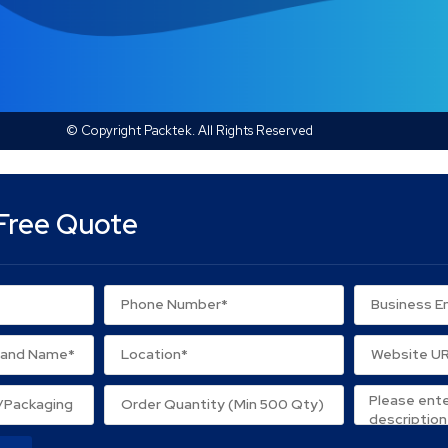
© Copyright Packtek. All Rights Reserved
Free Quote