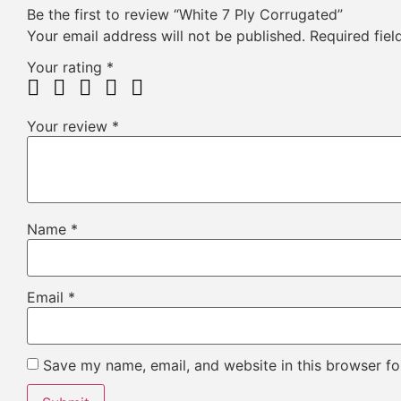
Be the first to review “White 7 Ply Corrugated”
Your email address will not be published.
Required fie
Your rating
*
Your review
*
Name
*
Email
*
Save my name, email, and website in this browser fo