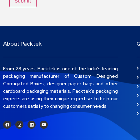
About Packtek
Q
From 28 years, Packtek is one of the India’s leading
packaging manufacturer of Custom Designed
Corrugated Boxes, designer paper bags and other
cardboard packaging materials. Packtek’s packaging
experts are using their unique expertise to help our
customers satisfy to changing consumer needs.