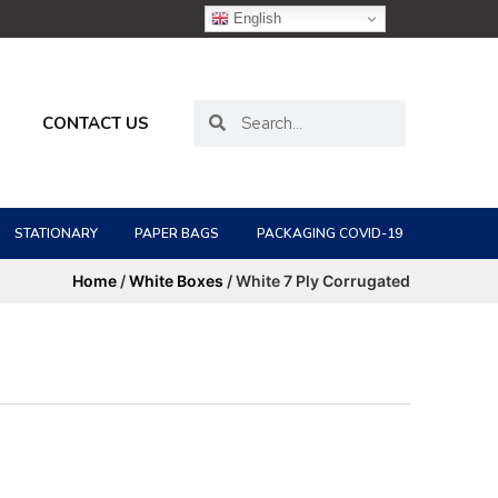
English
CONTACT US
STATIONARY
PAPER BAGS
PACKAGING COVID-19
Home
/
White Boxes
/ White 7 Ply Corrugated