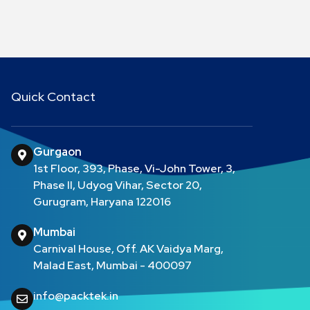
Quick Contact
Gurgaon
1st Floor, 393, Phase, Vi-John Tower, 3,
Phase II, Udyog Vihar, Sector 20,
Gurugram, Haryana 122016
Mumbai
Carnival House, Off. AK Vaidya Marg,
Malad East, Mumbai - 400097
info@packtek.in