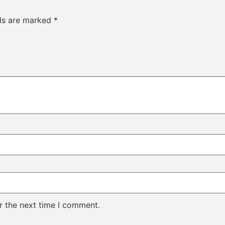
lds are marked
*
r the next time I comment.