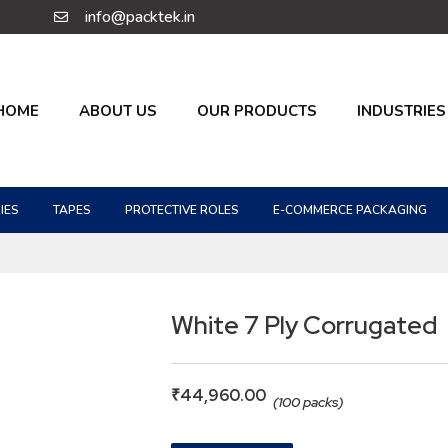
info@packtek.in
HOME
ABOUT US
OUR PRODUCTS
INDUSTRIES
IES
TAPES
PROTECTIVE ROLES
E-COMMERCE PACKAGING
White 7 Ply Corrugated
₹
44,960.00
(100 packs)