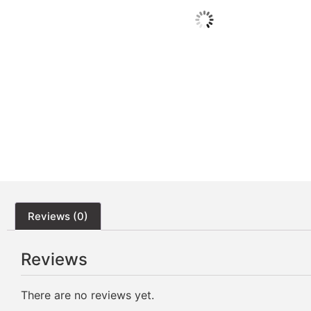
Reviews (0)
Reviews
There are no reviews yet.