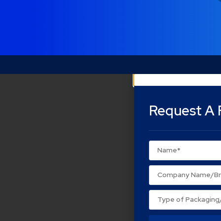
Request A 