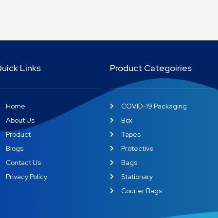
uick Links
Product Categoiries
Home
COVID-19 Packaging
About Us
Box
Product
Tapes
Blogs
Protective
Contact Us
Bags
Privacy Policy
Stationary
Courier Bags