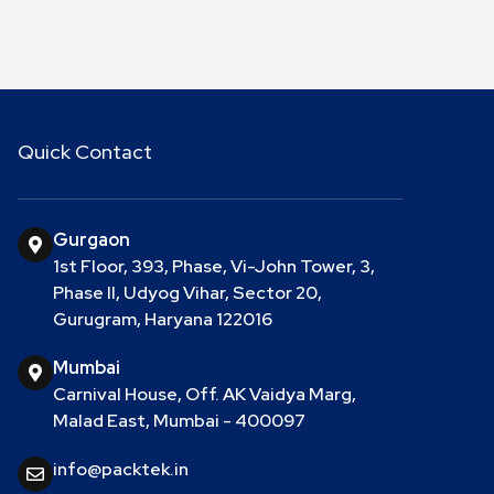
Quick Contact
Gurgaon
1st Floor, 393, Phase, Vi-John Tower, 3,
Phase II, Udyog Vihar, Sector 20,
Gurugram, Haryana 122016
Mumbai
Carnival House, Off. AK Vaidya Marg,
Malad East, Mumbai - 400097
info@packtek.in