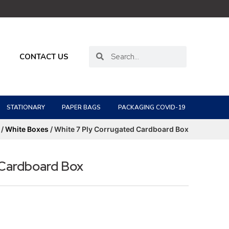
CONTACT US
STATIONARY
PAPER BAGS
PACKAGING COVID-19
/
White Boxes
/ White 7 Ply Corrugated Cardboard Box
 Cardboard Box