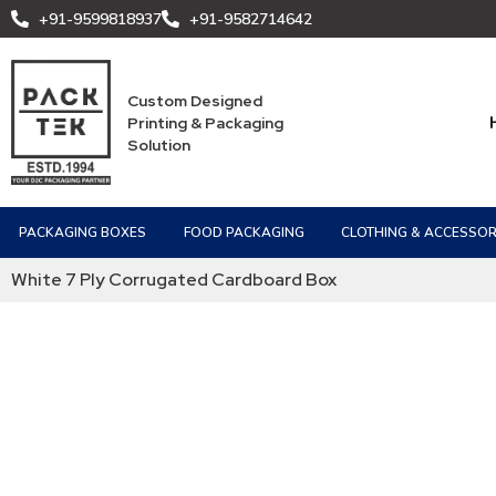
+91-9599818937
+91-9582714642
Custom Designed
Printing & Packaging
Solution
PACKAGING BOXES
FOOD PACKAGING
CLOTHING & ACCESSOR
White 7 Ply Corrugated Cardboard Box