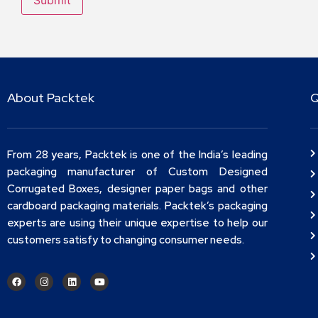
About Packtek
Q
From 28 years, Packtek is one of the India’s leading
packaging manufacturer of Custom Designed
Corrugated Boxes, designer paper bags and other
cardboard packaging materials. Packtek’s packaging
experts are using their unique expertise to help our
customers satisfy to changing consumer needs.