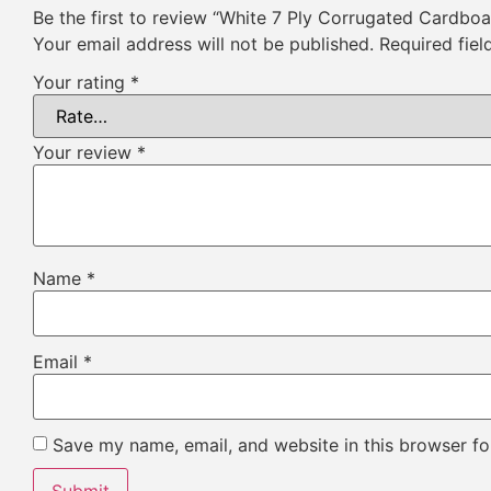
Be the first to review “White 7 Ply Corrugated Cardbo
Your email address will not be published.
Required fie
Your rating
*
Your review
*
Name
*
Email
*
Save my name, email, and website in this browser fo