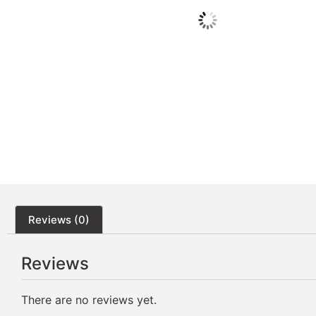
Reviews (0)
Reviews
There are no reviews yet.