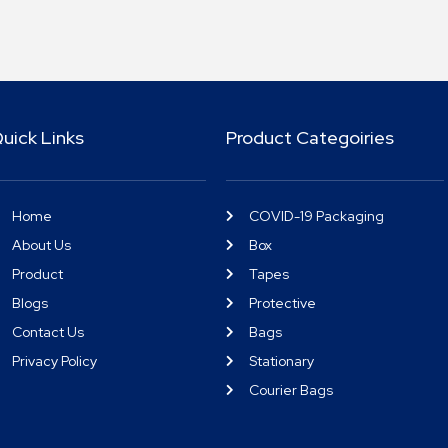
uick Links
Product Categoiries
Home
COVID-19 Packaging
About Us
Box
Product
Tapes
Blogs
Protective
Contact Us
Bags
Privacy Policy
Stationary
Courier Bags