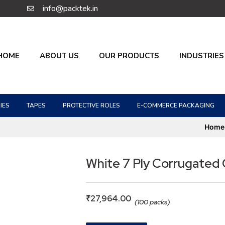
info@packtek.in
HOME
ABOUT US
OUR PRODUCTS
INDUSTRIES
IES
TAPES
PROTECTIVE ROLES
E-COMMERCE PACKAGING
Home
White 7 Ply Corrugated
₹
27,964.00
(100 packs)