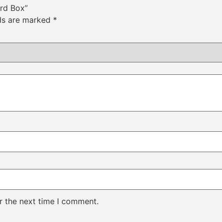
ard Box”
lds are marked
*
r the next time I comment.