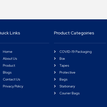
uick Links
Product Categoiries
Home
COVID-19 Packaging
About Us
Box
Product
Tapes
Blogs
Protective
Contact Us
Bags
Privacy Policy
Stationary
Courier Bags