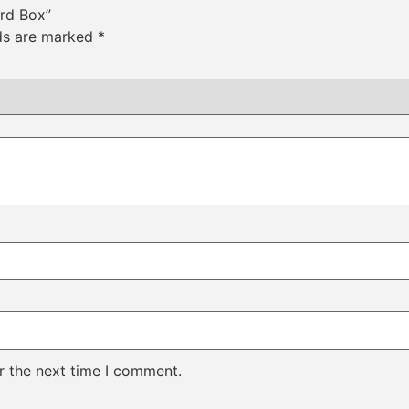
ard Box”
lds are marked
*
r the next time I comment.