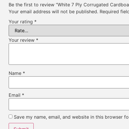
Be the first to review “White 7 Ply Corrugated Cardbo
Your email address will not be published.
Required fie
Your rating
*
Your review
*
Name
*
Email
*
Save my name, email, and website in this browser fo