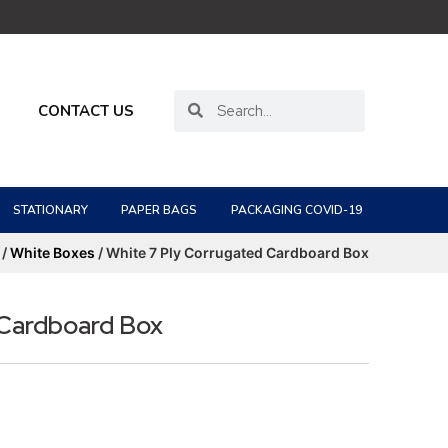
CONTACT US
STATIONARY
PAPER BAGS
PACKAGING COVID-19
/
White Boxes
/ White 7 Ply Corrugated Cardboard Box
 Cardboard Box