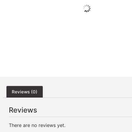
Reviews (0)
Reviews
There are no reviews yet.