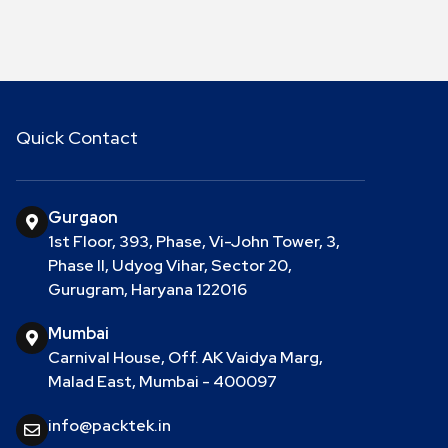
Quick Contact
Gurgaon
1st Floor, 393, Phase, Vi-John Tower, 3,
Phase II, Udyog Vihar, Sector 20,
Gurugram, Haryana 122016
Mumbai
Carnival House, Off. AK Vaidya Marg,
Malad East, Mumbai - 400097
info@packtek.in