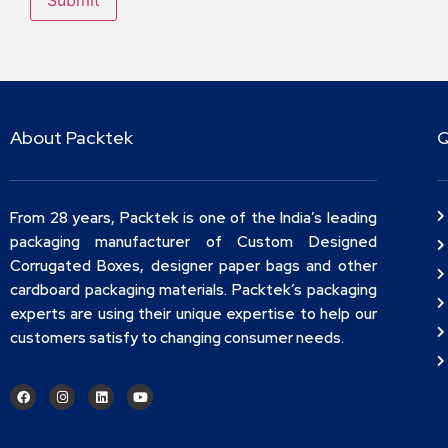
About Packtek
Q
From 28 years, Packtek is one of the India’s leading
packaging manufacturer of Custom Designed
Corrugated Boxes, designer paper bags and other
cardboard packaging materials. Packtek’s packaging
experts are using their unique expertise to help our
customers satisfy to changing consumer needs.