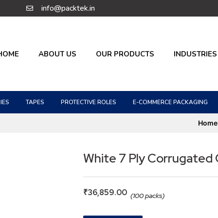
info@packtek.in
HOME
ABOUT US
OUR PRODUCTS
INDUSTRIES
IES
TAPES
PROTECTIVE ROLES
E-COMMERCE PACKAGING
Home
White 7 Ply Corrugated
₹
36,859.00
(100 packs)