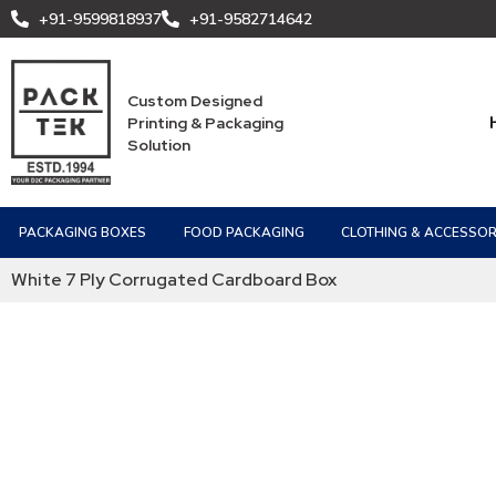
+91-9599818937
+91-9582714642
Custom Designed
Printing & Packaging
Solution
PACKAGING BOXES
FOOD PACKAGING
CLOTHING & ACCESSOR
White 7 Ply Corrugated Cardboard Box