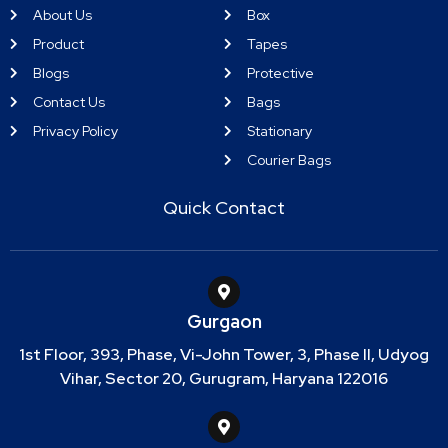
About Us
Box
Product
Tapes
Blogs
Protective
Contact Us
Bags
Privacy Policy
Stationary
Courier Bags
Quick Contact
Gurgaon
1st Floor, 393, Phase, Vi-John Tower, 3, Phase II, Udyog
Vihar, Sector 20, Gurugram, Haryana 122016