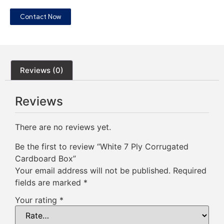
Contact Now
Reviews (0)
Reviews
There are no reviews yet.
Be the first to review “White 7 Ply Corrugated
Cardboard Box”
Your email address will not be published.
Required
fields are marked
*
Your rating
*