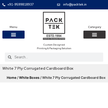
+91-9599818937
info@packtek.in
Menu
Category
Custom Designed
OUR PRODUCTS
CONTACT US
PACKAGING BOXES
FOOD PACKAGIN
CLOTHING & ACCESS
PROTECTIVE ROLES
E-COMMERCE PACKAGIN
PACKAGING COVID-19
Printing & Packaging Solution
White 7 Ply Corrugated Cardboard Box
Home
/
White Boxes
/ White 7 Ply Corrugated Cardboard Box