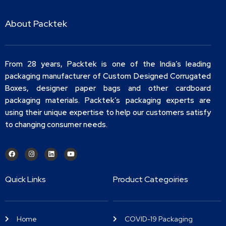
About Packtek
From 28 years, Packtek is one of the India’s leading
packaging manufacturer of Custom Designed Corrugated
Boxes, designer paper bags and other cardboard
packaging materials. Packtek’s packaging experts are
using their unique expertise to help our customers satisfy
to changing consumer needs.
Quick Links
Product Categoiries
Home
COVID-19 Packaging