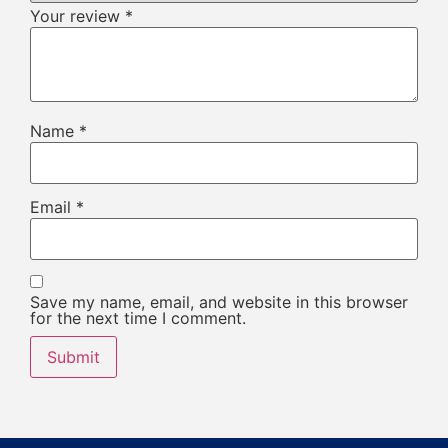
Your review
*
Name
*
Email
*
Save my name, email, and website in this browser
for the next time I comment.