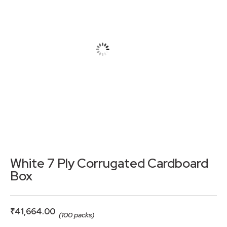
White 7 Ply Corrugated Cardboard
Box
₹
41,664.00
(100 packs)