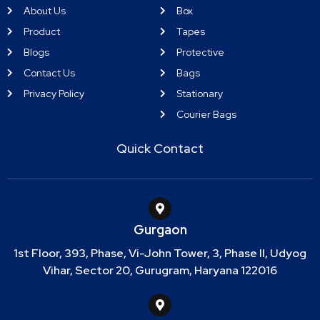
About Us
Box
Product
Tapes
Blogs
Protective
Contact Us
Bags
Privacy Policy
Stationary
Courier Bags
Quick Contact
Gurgaon
1st Floor, 393, Phase, Vi-John Tower, 3, Phase II, Udyog
Vihar, Sector 20, Gurugram, Haryana 122016