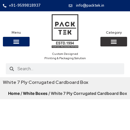
+91-9599818937
info@packtek.in
Menu
Category
Custom Designed
OUR PRODUCTS
CONTACT US
PACKAGING BOXES
FOOD PACKAGIN
CLOTHING & ACCESS
PROTECTIVE ROLES
E-COMMERCE PACKAGIN
PACKAGING COVID-19
Printing & Packaging Solution
White 7 Ply Corrugated Cardboard Box
Home
/
White Boxes
/ White 7 Ply Corrugated Cardboard Box