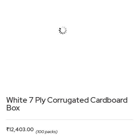
White 7 Ply Corrugated Cardboard
Box
₹
12,403.00
(100 packs)