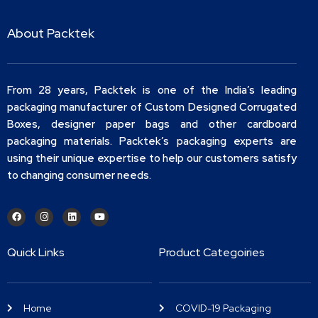
About Packtek
From 28 years, Packtek is one of the India’s leading
packaging manufacturer of Custom Designed Corrugated
Boxes, designer paper bags and other cardboard
packaging materials. Packtek’s packaging experts are
using their unique expertise to help our customers satisfy
to changing consumer needs.
Quick Links
Product Categoiries
Home
COVID-19 Packaging