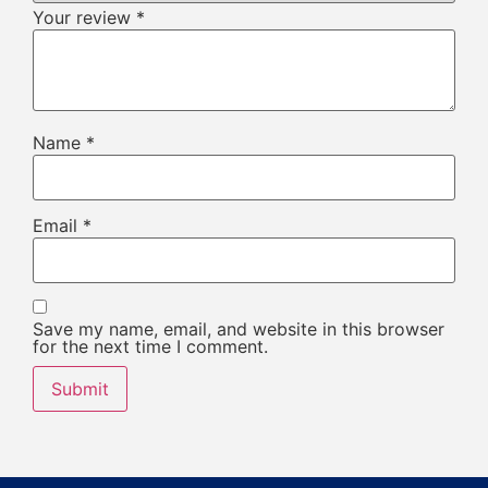
Your review
*
Name
*
Email
*
Save my name, email, and website in this browser
for the next time I comment.