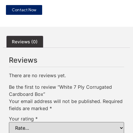
Contact Now
Reviews (0)
Reviews
There are no reviews yet.
Be the first to review “White 7 Ply Corrugated
Cardboard Box”
Your email address will not be published.
Required
fields are marked
*
Your rating
*