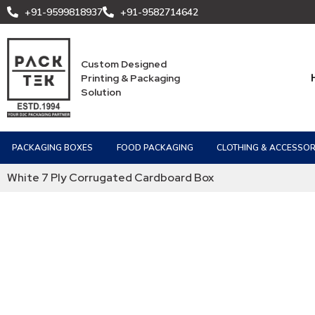
+91-9599818937
+91-9582714642
Custom Designed
Printing & Packaging
Solution
PACKAGING BOXES
FOOD PACKAGING
CLOTHING & ACCESSOR
White 7 Ply Corrugated Cardboard Box