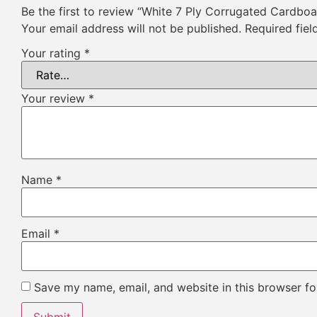
Be the first to review “White 7 Ply Corrugated Cardbo
Your email address will not be published.
Required fie
Your rating
*
Your review
*
Name
*
Email
*
Save my name, email, and website in this browser fo