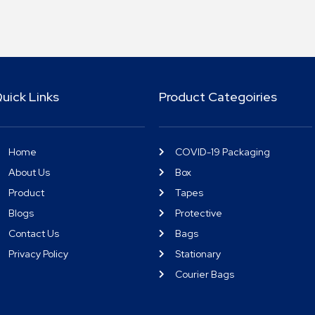
uick Links
Product Categoiries
Home
COVID-19 Packaging
About Us
Box
Product
Tapes
Blogs
Protective
Contact Us
Bags
Privacy Policy
Stationary
Courier Bags