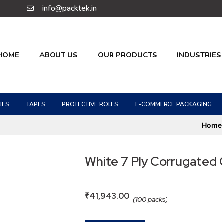
info@packtek.in
HOME
ABOUT US
OUR PRODUCTS
INDUSTRIES
IES
TAPES
PROTECTIVE ROLES
E-COMMERCE PACKAGING
Home
White 7 Ply Corrugated
₹
41,943.00
(100 packs)