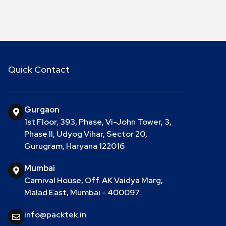
Quick Contact
Gurgaon
1st Floor, 393, Phase, Vi-John Tower, 3,
Phase II, Udyog Vihar, Sector 20,
Gurugram, Haryana 122016
Mumbai
Carnival House, Off. AK Vaidya Marg,
Malad East, Mumbai - 400097
info@packtek.in