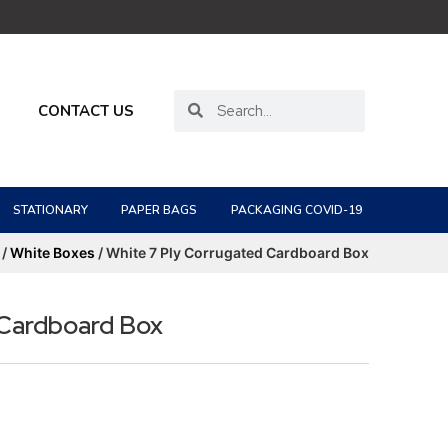
CONTACT US
STATIONARY
PAPER BAGS
PACKAGING COVID-19
/
White Boxes
/ White 7 Ply Corrugated Cardboard Box
 Cardboard Box