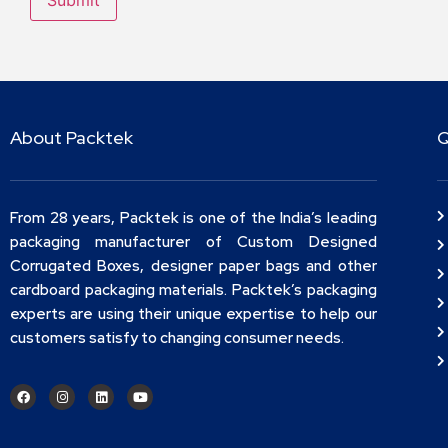
About Packtek
Q
From 28 years, Packtek is one of the India’s leading
packaging manufacturer of Custom Designed
Corrugated Boxes, designer paper bags and other
cardboard packaging materials. Packtek’s packaging
experts are using their unique expertise to help our
customers satisfy to changing consumer needs.