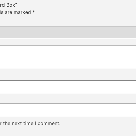
ard Box”
lds are marked
*
r the next time I comment.