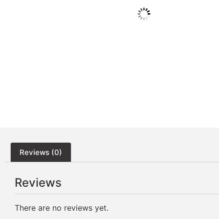
Reviews (0)
Reviews
There are no reviews yet.