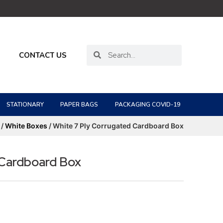
CONTACT US
STATIONARY
PAPER BAGS
PACKAGING COVID-19
/
White Boxes
/ White 7 Ply Corrugated Cardboard Box
 Cardboard Box