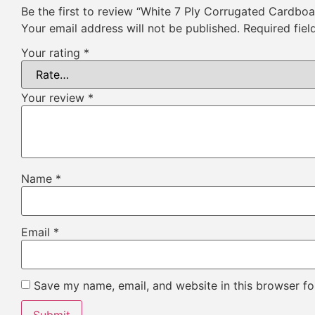
Be the first to review “White 7 Ply Corrugated Cardbo
Your email address will not be published.
Required fie
Your rating
*
Your review
*
Name
*
Email
*
Save my name, email, and website in this browser fo