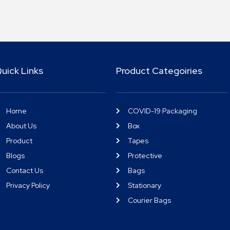
uick Links
Product Categoiries
Home
COVID-19 Packaging
About Us
Box
Product
Tapes
Blogs
Protective
Contact Us
Bags
Privacy Policy
Stationary
Courier Bags