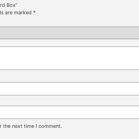
ard Box”
lds are marked
*
r the next time I comment.