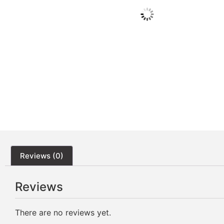
Reviews (0)
Reviews
There are no reviews yet.