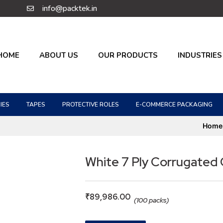
info@packtek.in
HOME
ABOUT US
OUR PRODUCTS
INDUSTRIES
IES
TAPES
PROTECTIVE ROLES
E-COMMERCE PACKAGING
Home
White 7 Ply Corrugated
₹
89,986.00
(100 packs)