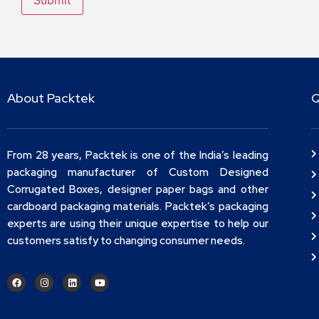
About Packtek
Q
From 28 years, Packtek is one of the India’s leading
packaging manufacturer of Custom Designed
Corrugated Boxes, designer paper bags and other
cardboard packaging materials. Packtek’s packaging
experts are using their unique expertise to help our
customers satisfy to changing consumer needs.