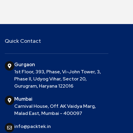
Quick Contact
Gurgaon
1st Floor, 393, Phase, Vi-John Tower, 3,
Phase II, Udyog Vihar, Sector 20,
Gurugram, Haryana 122016
Mumbai
Carnival House, Off. AK Vaidya Marg,
Malad East, Mumbai - 400097
info@packtek.in