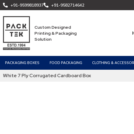
+91-9599818937
+91-9582714642
Custom Designed
Printing & Packaging
Solution
PACKAGING BOXES
FOOD PACKAGING
CLOTHING & ACCESSOR
White 7 Ply Corrugated Cardboard Box