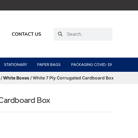
CONTACT US
STATIONARY
PAPER BAGS
PACKAGING COVID-19
/
White Boxes
/ White 7 Ply Corrugated Cardboard Box
 Cardboard Box