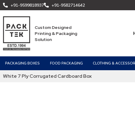
+91-9599818937
+91-9582714642
Custom Designed
Printing & Packaging
Solution
PACKAGING BOXES
FOOD PACKAGING
CLOTHING & ACCESSOR
White 7 Ply Corrugated Cardboard Box