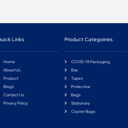
uick Links
Product Categoiries
Home
COVID-19 Packaging
About Us
Box
Product
Tapes
Blogs
Protective
Contact Us
Bags
Privacy Policy
Stationary
Courier Bags