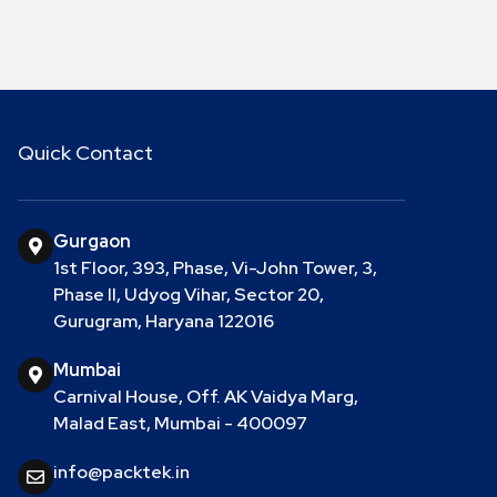
Quick Contact
Gurgaon
1st Floor, 393, Phase, Vi-John Tower, 3,
Phase II, Udyog Vihar, Sector 20,
Gurugram, Haryana 122016
Mumbai
Carnival House, Off. AK Vaidya Marg,
Malad East, Mumbai - 400097
info@packtek.in