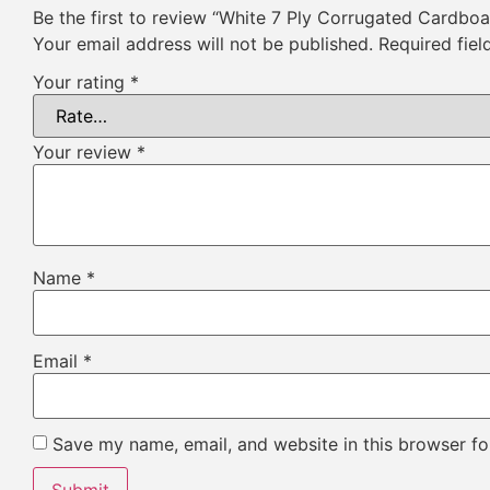
Be the first to review “White 7 Ply Corrugated Cardbo
Your email address will not be published.
Required fie
Your rating
*
Your review
*
Name
*
Email
*
Save my name, email, and website in this browser fo