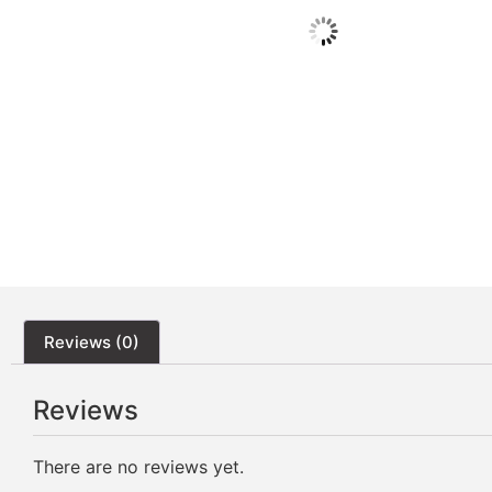
Reviews (0)
Reviews
There are no reviews yet.