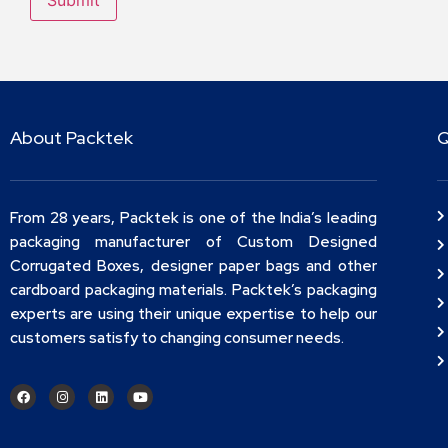
About Packtek
Q
From 28 years, Packtek is one of the India’s leading
packaging manufacturer of Custom Designed
Corrugated Boxes, designer paper bags and other
cardboard packaging materials. Packtek’s packaging
experts are using their unique expertise to help our
customers satisfy to changing consumer needs.