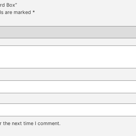
ard Box”
lds are marked
*
r the next time I comment.