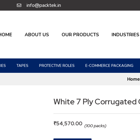
info@packtek.in
HOME
ABOUT US
OUR PRODUCTS
INDUSTRIES
IES
TAPES
PROTECTIVE ROLES
E-COMMERCE PACKAGING
Home
White 7 Ply Corrugated
₹
54,570.00
(100 packs)