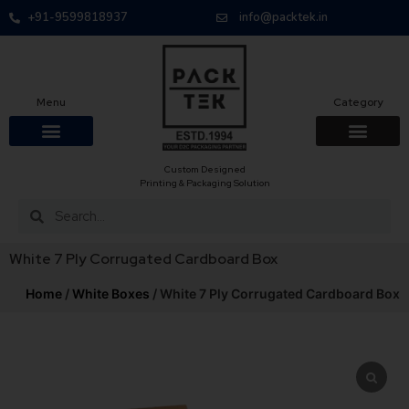
+91-9599818937
info@packtek.in
Menu
Category
Custom Designed
Printing & Packaging Solution
White 7 Ply Corrugated Cardboard Box
Home
/
White Boxes
/ White 7 Ply Corrugated Cardboard Box