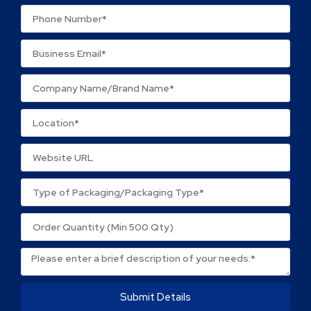
Your review
*
Name
*
Email
*
Save my name, email, and website in this browser
for the next time I comment.
Submit Details