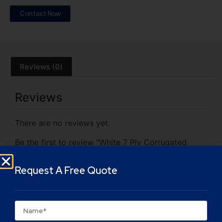
Contact Now
Reviews (0)
Reviews
There are no reviews yet.
Be the first to review “White 7 Ply Corrugated
Cardboard Box”
Your email address will not be published.
Required
Request A Free Quote
fields are marked
*
Your rating
*