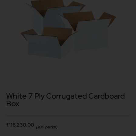
White 7 Ply Corrugated Cardboard
Box
₹
116,230.00
(100 packs)