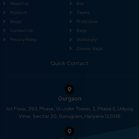
About Us
Box
Product
Tapes
Blogs
Protective
Contact Us
Bags
Privacy Policy
Stationary
Courier Bags
Quick Contact
Gurgaon
1st Floor, 393, Phase, Vi-John Tower, 3, Phase II, Udyog
Vihar, Sector 20, Gurugram, Haryana 122016