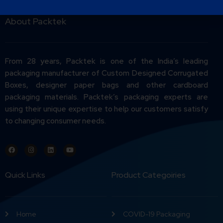
About Packtek
From 28 years, Packtek is one of the India’s leading
packaging manufacturer of Custom Designed Corrugated
Boxes, designer paper bags and other cardboard
packaging materials. Packtek’s packaging experts are
using their unique expertise to help our customers satisfy
to changing consumer needs.
Quick Links
Product Categoiries
Home
COVID-19 Packaging