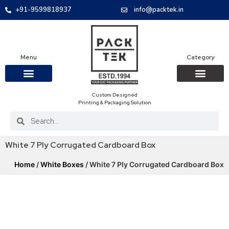
+91-9599818937
info@packtek.in
Menu
Category
Custom Designed
OUR PRODUCTS
CONTACT US
PACKAGING BOXES
FOOD PACKAGIN
CLOTHING & ACCESS
PROTECTIVE ROLES
E-COMMERCE PACKAGIN
PACKAGING COVID-19
Printing & Packaging Solution
White 7 Ply Corrugated Cardboard Box
Home
/
White Boxes
/ White 7 Ply Corrugated Cardboard Box