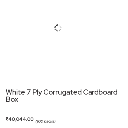
White 7 Ply Corrugated Cardboard
Box
₹
40,044.00
(100 packs)