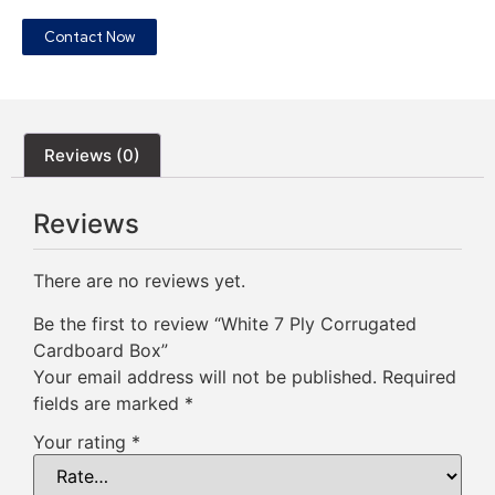
Contact Now
Reviews (0)
Reviews
There are no reviews yet.
Be the first to review “White 7 Ply Corrugated
Cardboard Box”
Your email address will not be published.
Required
fields are marked
*
Your rating
*