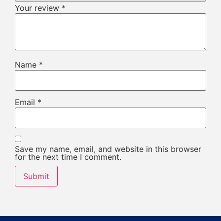
Your review
*
Name
*
Email
*
Save my name, email, and website in this browser
for the next time I comment.