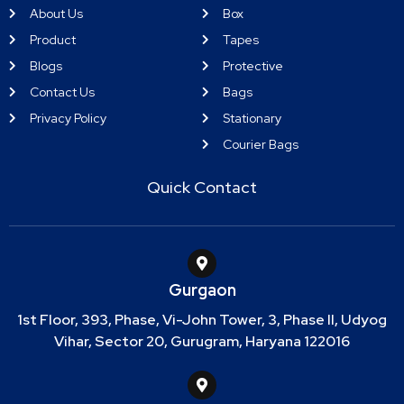
About Us
Box
Product
Tapes
Blogs
Protective
Contact Us
Bags
Privacy Policy
Stationary
Courier Bags
Quick Contact
Gurgaon
1st Floor, 393, Phase, Vi-John Tower, 3, Phase II, Udyog
Vihar, Sector 20, Gurugram, Haryana 122016