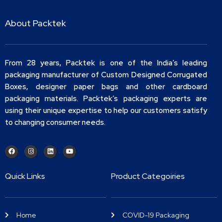
About Packtek
From 28 years, Packtek is one of the India’s leading
packaging manufacturer of Custom Designed Corrugated
Boxes, designer paper bags and other cardboard
packaging materials. Packtek’s packaging experts are
using their unique expertise to help our customers satisfy
to changing consumer needs.
Quick Links
Product Categoiries
Home
COVID-19 Packaging