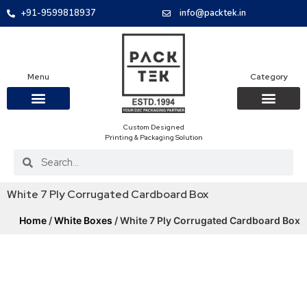
+91-9599818937
info@packtek.in
Menu
Category
Custom Designed
OUR PRODUCTS
CONTACT US
PACKAGING BOXES
FOOD PACKAGIN
CLOTHING & ACCESS
PROTECTIVE ROLES
E-COMMERCE PACKAGIN
PACKAGING COVID-19
Printing & Packaging Solution
White 7 Ply Corrugated Cardboard Box
Home
/
White Boxes
/ White 7 Ply Corrugated Cardboard Box