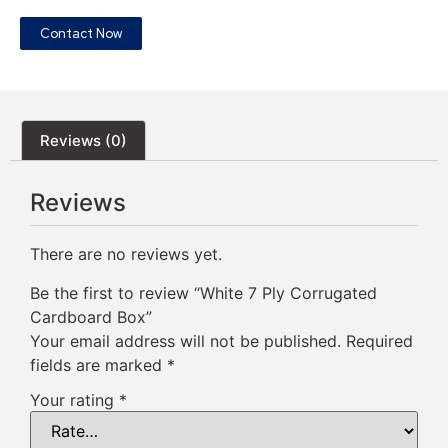
Contact Now
Reviews (0)
Reviews
There are no reviews yet.
Be the first to review “White 7 Ply Corrugated
Cardboard Box”
Your email address will not be published.
Required
fields are marked
*
Your rating
*