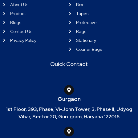
About Us
Box
Product
Tapes
Blogs
Protective
Contact Us
Bags
Privacy Policy
Stationary
Courier Bags
Quick Contact
Gurgaon
1st Floor, 393, Phase, Vi-John Tower, 3, Phase II, Udyog
Vihar, Sector 20, Gurugram, Haryana 122016