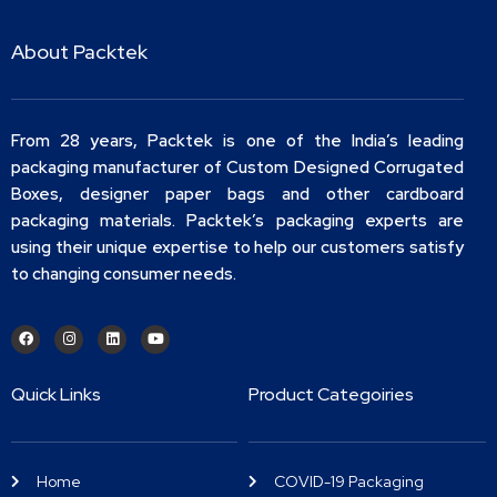
About Packtek
From 28 years, Packtek is one of the India’s leading
packaging manufacturer of Custom Designed Corrugated
Boxes, designer paper bags and other cardboard
packaging materials. Packtek’s packaging experts are
using their unique expertise to help our customers satisfy
to changing consumer needs.
Quick Links
Product Categoiries
Home
COVID-19 Packaging