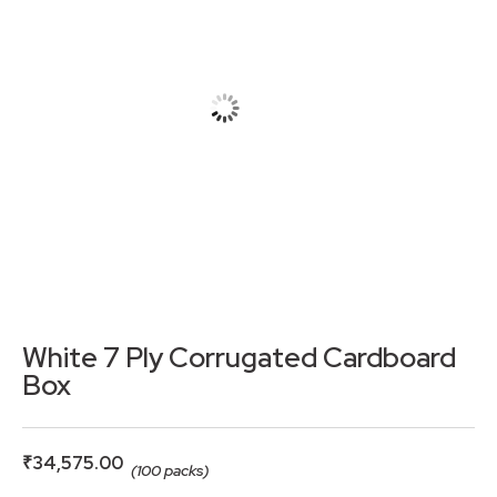
White 7 Ply Corrugated Cardboard
Box
₹
34,575.00
(100 packs)