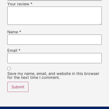
Your review
*
Name
*
Email
*
Save my name, email, and website in this browser
for the next time I comment.