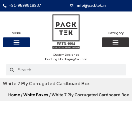
+91-9599818937
info@packtek.in
Menu
Category
Custom Designed
OUR PRODUCTS
CONTACT US
PACKAGING BOXES
FOOD PACKAGIN
CLOTHING & ACCESS
PROTECTIVE ROLES
E-COMMERCE PACKAGIN
PACKAGING COVID-19
Printing & Packaging Solution
White 7 Ply Corrugated Cardboard Box
Home
/
White Boxes
/ White 7 Ply Corrugated Cardboard Box