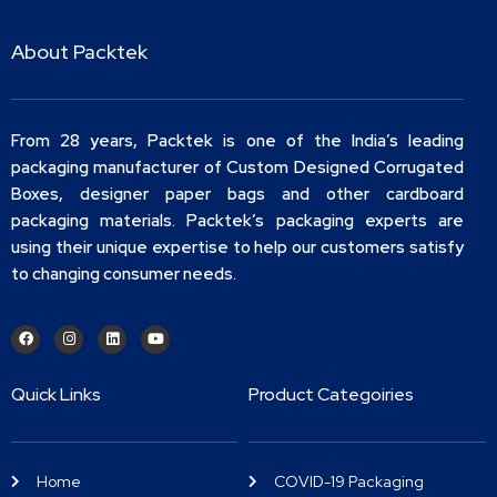
About Packtek
From 28 years, Packtek is one of the India’s leading
packaging manufacturer of Custom Designed Corrugated
Boxes, designer paper bags and other cardboard
packaging materials. Packtek’s packaging experts are
using their unique expertise to help our customers satisfy
to changing consumer needs.
Quick Links
Product Categoiries
Home
COVID-19 Packaging