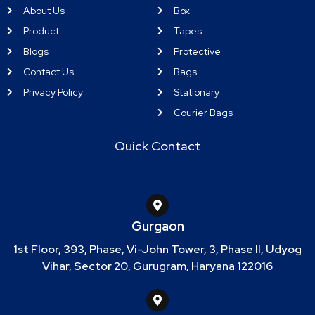
About Us
Box
Product
Tapes
Blogs
Protective
Contact Us
Bags
Privacy Policy
Stationary
Courier Bags
Quick Contact
Gurgaon
1st Floor, 393, Phase, Vi-John Tower, 3, Phase II, Udyog
Vihar, Sector 20, Gurugram, Haryana 122016