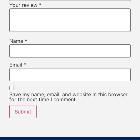
Your review
*
Name
*
Email
*
Save my name, email, and website in this browser
for the next time I comment.