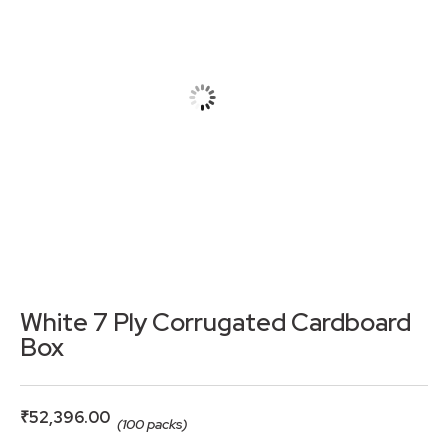
White 7 Ply Corrugated Cardboard
Box
₹
52,396.00
(100 packs)