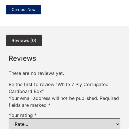
Contact Now
Reviews (0)
Reviews
There are no reviews yet.
Be the first to review “White 7 Ply Corrugated
Cardboard Box”
Your email address will not be published.
Required
fields are marked
*
Your rating
*