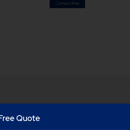
Contact Now
Free Quote