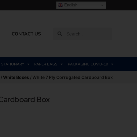
English
CONTACT US
STATIONARY
PAPER BAGS
PACKAGING COVID-19
/
White Boxes
/ White 7 Ply Corrugated Cardboard Box
 Cardboard Box