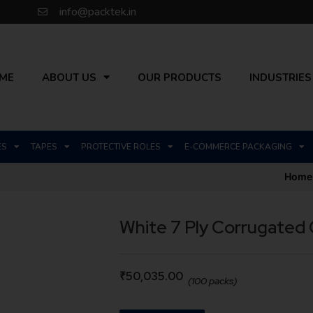
info@packtek.in
ME
ABOUT US
OUR PRODUCTS
INDUSTRIES
ES
TAPES
PROTECTIVE ROLES
E-COMMERCE PACKAGING
Home
White 7 Ply Corrugated
₹
50,035.00
(100 packs)