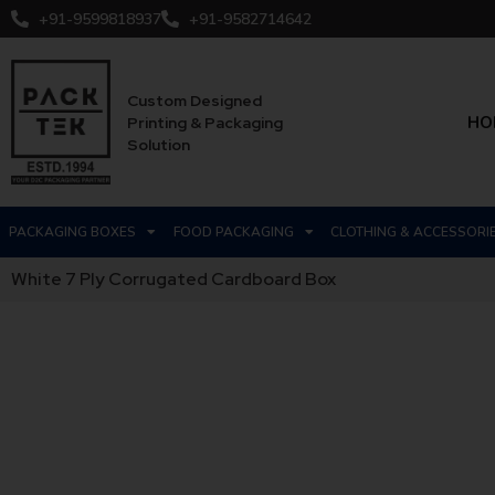
+91-9599818937
+91-9582714642
Custom Designed
HO
Printing & Packaging
Solution
PACKAGING BOXES
FOOD PACKAGING
CLOTHING & ACCESSORI
White 7 Ply Corrugated Cardboard Box