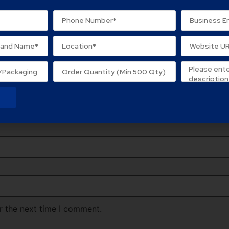
ard Box”
lds are marked
*
r the next time I comment.