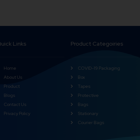
uick Links
Product Categoiries
Home
COVID-19 Packaging
About Us
Box
Product
Tapes
Blogs
Protective
Contact Us
Bags
Privacy Policy
Stationary
Courier Bags