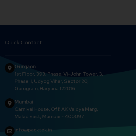
Quick Contact
Gurgaon
1st Floor, 393, Phase, Vi-John Tower, 3,
Phase II, Udyog Vihar, Sector 20,
Gurugram, Haryana 122016
Mumbai
Carnival House, Off. AK Vaidya Marg,
Malad East, Mumbai - 400097
info@packtek.in