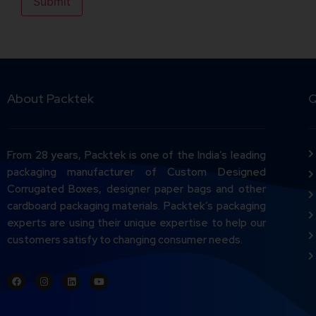
About Packtek
Q
From 28 years, Packtek is one of the India’s leading
packaging manufacturer of Custom Designed
Corrugated Boxes, designer paper bags and other
cardboard packaging materials. Packtek’s packaging
experts are using their unique expertise to help our
customers satisfy to changing consumer needs.