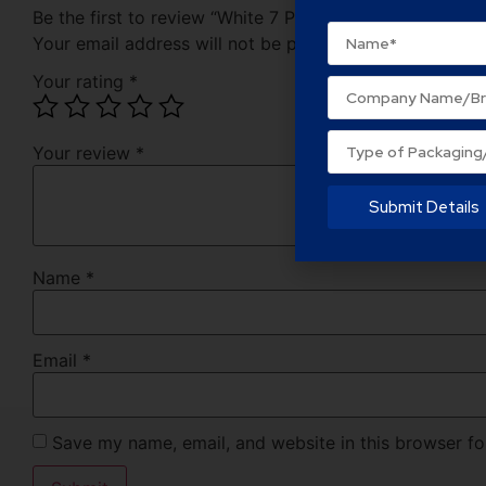
Be the first to review “White 7 Ply Corrugated Cardbo
Your email address will not be published.
Required fie
Your rating
*
Your review
*
Submit Details
Name
*
Email
*
Save my name, email, and website in this browser fo