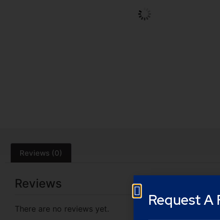
Reviews (0)
Reviews
Request A 
There are no reviews yet.