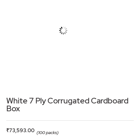
White 7 Ply Corrugated Cardboard
Box
₹
73,593.00
(100 packs)