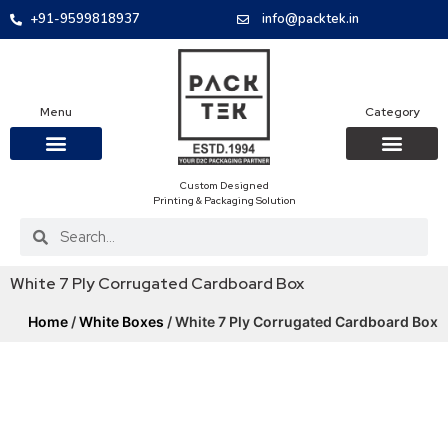
+91-9599818937
info@packtek.in
Menu
Category
Custom Designed
OUR PRODUCTS
CONTACT US
PACKAGING BOXES
FOOD PACKAGIN
CLOTHING & ACCESS
PROTECTIVE ROLES
E-COMMERCE PACKAGIN
PACKAGING COVID-19
Printing & Packaging Solution
White 7 Ply Corrugated Cardboard Box
Home
/
White Boxes
/ White 7 Ply Corrugated Cardboard Box