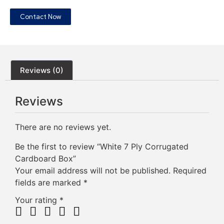
Contact Now
Reviews (0)
Reviews
There are no reviews yet.
Be the first to review “White 7 Ply Corrugated
Cardboard Box”
Your email address will not be published.
Required
fields are marked
*
Your rating
*