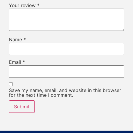
Your review
*
Name
*
Email
*
Save my name, email, and website in this browser
for the next time I comment.