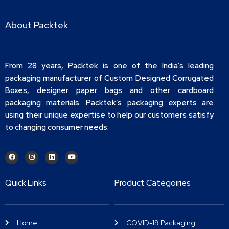
About Packtek
From 28 years, Packtek is one of the India’s leading
packaging manufacturer of Custom Designed Corrugated
Boxes, designer paper bags and other cardboard
packaging materials. Packtek’s packaging experts are
using their unique expertise to help our customers satisfy
to changing consumer needs.
Quick Links
Product Categoiries
Home
COVID-19 Packaging