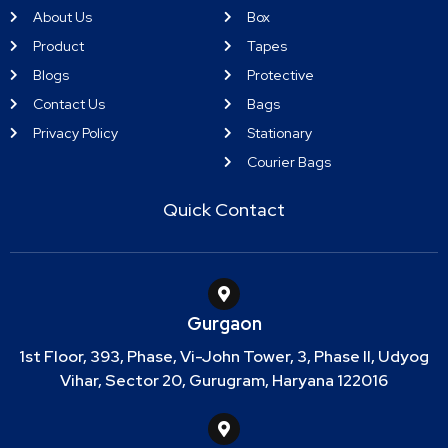
About Us
Box
Product
Tapes
Blogs
Protective
Contact Us
Bags
Privacy Policy
Stationary
Courier Bags
Quick Contact
Gurgaon
1st Floor, 393, Phase, Vi-John Tower, 3, Phase II, Udyog
Vihar, Sector 20, Gurugram, Haryana 122016