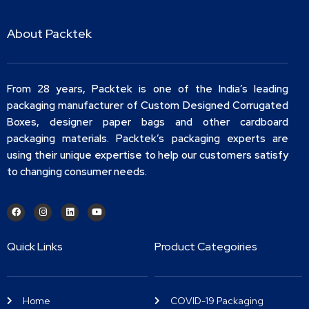
About Packtek
From 28 years, Packtek is one of the India’s leading
packaging manufacturer of Custom Designed Corrugated
Boxes, designer paper bags and other cardboard
packaging materials. Packtek’s packaging experts are
using their unique expertise to help our customers satisfy
to changing consumer needs.
Quick Links
Product Categoiries
Home
COVID-19 Packaging