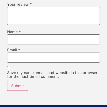
Your review
*
Name
*
Email
*
Save my name, email, and website in this browser
for the next time I comment.