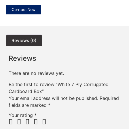
Contact Now
Reviews (0)
Reviews
There are no reviews yet.
Be the first to review “White 7 Ply Corrugated
Cardboard Box”
Your email address will not be published.
Required
fields are marked
*
Your rating
*