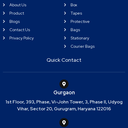
About Us
Box
Product
Tapes
Blogs
Protective
Contact Us
Bags
Privacy Policy
Stationary
Courier Bags
Quick Contact
Gurgaon
1st Floor, 393, Phase, Vi-John Tower, 3, Phase II, Udyog
Vihar, Sector 20, Gurugram, Haryana 122016