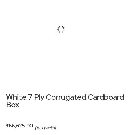
White 7 Ply Corrugated Cardboard
Box
₹
66,625.00
(100 packs)