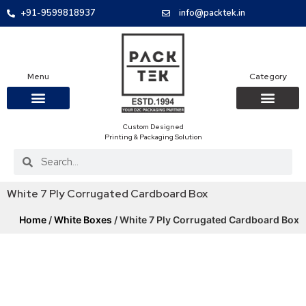
+91-9599818937
info@packtek.in
Menu
Category
Custom Designed
OUR PRODUCTS
CONTACT US
PACKAGING BOXES
FOOD PACKAGIN
CLOTHING & ACCESS
PROTECTIVE ROLES
E-COMMERCE PACKAGIN
PACKAGING COVID-19
Printing & Packaging Solution
White 7 Ply Corrugated Cardboard Box
Home
/
White Boxes
/ White 7 Ply Corrugated Cardboard Box