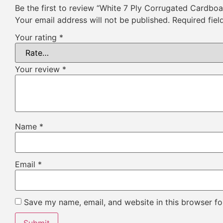
Be the first to review “White 7 Ply Corrugated Cardbo
Your email address will not be published.
Required fie
Your rating
*
Your review
*
Name
*
Email
*
Save my name, email, and website in this browser fo