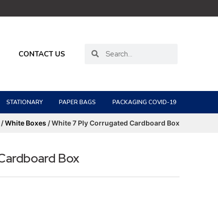
CONTACT US
STATIONARY
PAPER BAGS
PACKAGING COVID-19
/
White Boxes
/ White 7 Ply Corrugated Cardboard Box
 Cardboard Box