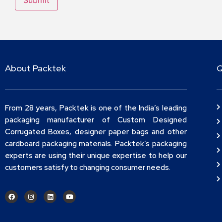
About Packtek
Q
From 28 years, Packtek is one of the India’s leading
packaging manufacturer of Custom Designed
Corrugated Boxes, designer paper bags and other
cardboard packaging materials. Packtek’s packaging
experts are using their unique expertise to help our
customers satisfy to changing consumer needs.