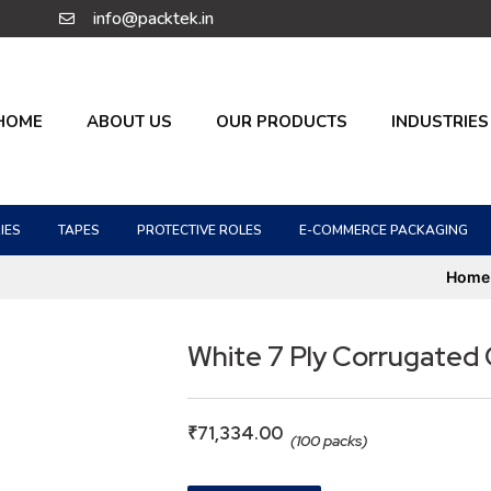
info@packtek.in
HOME
ABOUT US
OUR PRODUCTS
INDUSTRIES
IES
TAPES
PROTECTIVE ROLES
E-COMMERCE PACKAGING
Home
White 7 Ply Corrugated
₹
71,334.00
(100 packs)