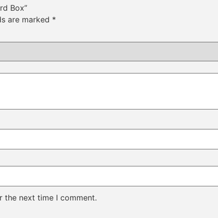
ard Box”
lds are marked
*
r the next time I comment.