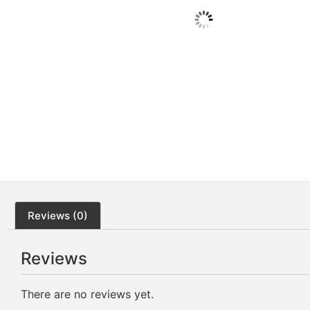
Reviews (0)
Reviews
There are no reviews yet.