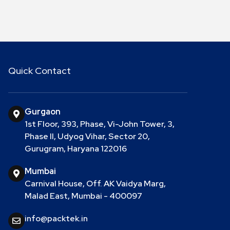
Quick Contact
Gurgaon
1st Floor, 393, Phase, Vi-John Tower, 3,
Phase II, Udyog Vihar, Sector 20,
Gurugram, Haryana 122016
Mumbai
Carnival House, Off. AK Vaidya Marg,
Malad East, Mumbai - 400097
info@packtek.in