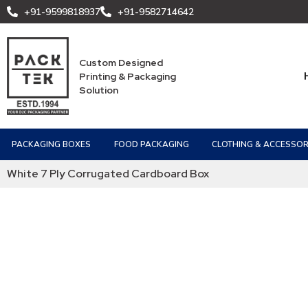
+91-9599818937
+91-9582714642
Custom Designed
Printing & Packaging
Solution
PACKAGING BOXES
FOOD PACKAGING
CLOTHING & ACCESSOR
White 7 Ply Corrugated Cardboard Box