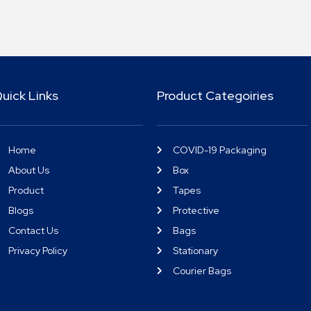
uick Links
Product Categoiries
Home
COVID-19 Packaging
About Us
Box
Product
Tapes
Blogs
Protective
Contact Us
Bags
Privacy Policy
Stationary
Courier Bags