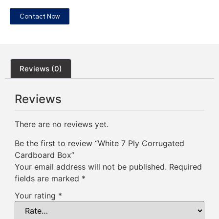
Contact Now
Reviews (0)
Reviews
There are no reviews yet.
Be the first to review “White 7 Ply Corrugated
Cardboard Box”
Your email address will not be published.
Required
fields are marked
*
Your rating
*