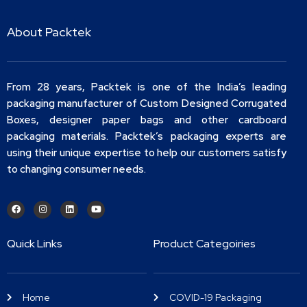
About Packtek
From 28 years, Packtek is one of the India’s leading
packaging manufacturer of Custom Designed Corrugated
Boxes, designer paper bags and other cardboard
packaging materials. Packtek’s packaging experts are
using their unique expertise to help our customers satisfy
to changing consumer needs.
Quick Links
Product Categoiries
Home
COVID-19 Packaging