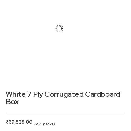
White 7 Ply Corrugated Cardboard
Box
₹
69,525.00
(100 packs)