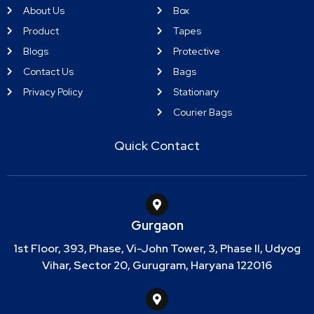
About Us
Box
Product
Tapes
Blogs
Protective
Contact Us
Bags
Privacy Policy
Stationary
Courier Bags
Quick Contact
Gurgaon
1st Floor, 393, Phase, Vi-John Tower, 3, Phase II, Udyog
Vihar, Sector 20, Gurugram, Haryana 122016