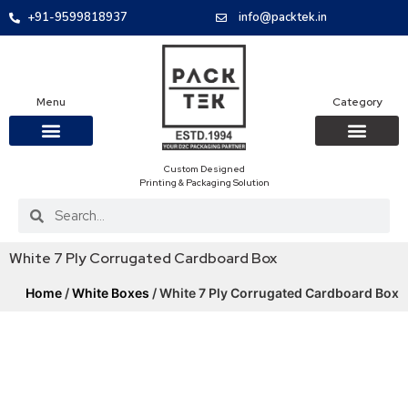
+91-9599818937
info@packtek.in
Menu
Category
Custom Designed
OUR PRODUCTS
CONTACT US
PACKAGING BOXES
FOOD PACKAGIN
CLOTHING & ACCESS
PROTECTIVE ROLES
E-COMMERCE PACKAGIN
PACKAGING COVID-19
Printing & Packaging Solution
White 7 Ply Corrugated Cardboard Box
Home
/
White Boxes
/ White 7 Ply Corrugated Cardboard Box