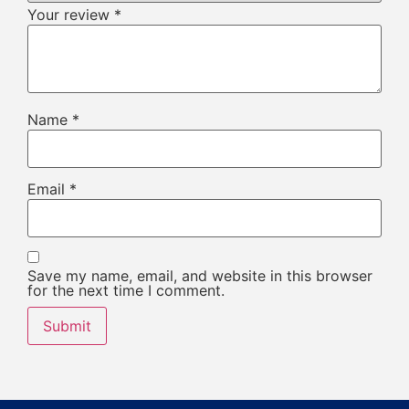
Your review
*
Name
*
Email
*
Save my name, email, and website in this browser
for the next time I comment.