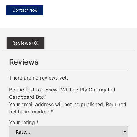
Contact Now
Reviews (0)
Reviews
There are no reviews yet.
Be the first to review “White 7 Ply Corrugated
Cardboard Box”
Your email address will not be published.
Required
fields are marked
*
Your rating
*