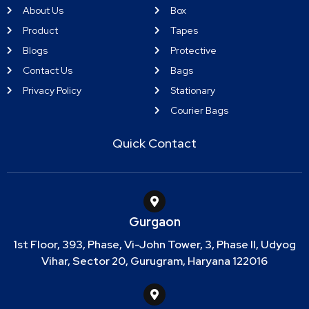
About Us
Box
Product
Tapes
Blogs
Protective
Contact Us
Bags
Privacy Policy
Stationary
Courier Bags
Quick Contact
Gurgaon
1st Floor, 393, Phase, Vi-John Tower, 3, Phase II, Udyog
Vihar, Sector 20, Gurugram, Haryana 122016