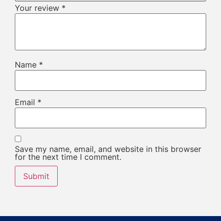
Your review
*
Name
*
Email
*
Save my name, email, and website in this browser
for the next time I comment.