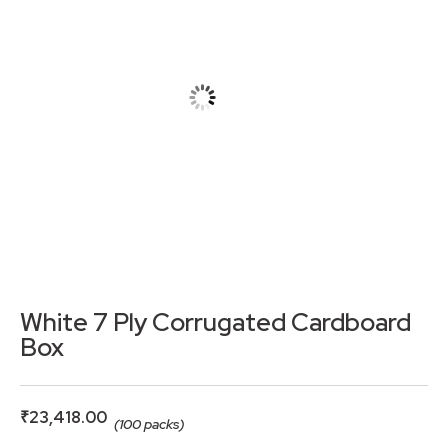
White 7 Ply Corrugated Cardboard
Box
₹
23,418.00
(100 packs)