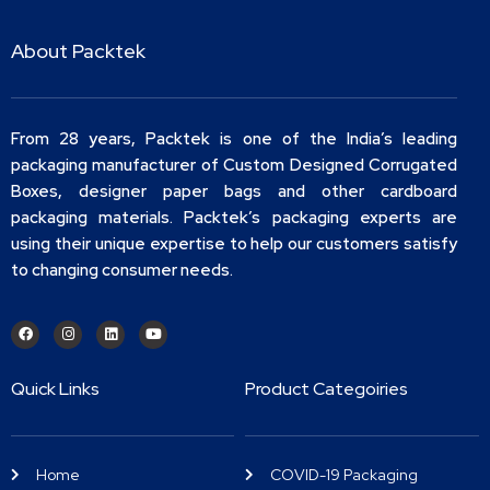
About Packtek
From 28 years, Packtek is one of the India’s leading
packaging manufacturer of Custom Designed Corrugated
Boxes, designer paper bags and other cardboard
packaging materials. Packtek’s packaging experts are
using their unique expertise to help our customers satisfy
to changing consumer needs.
Quick Links
Product Categoiries
Home
COVID-19 Packaging