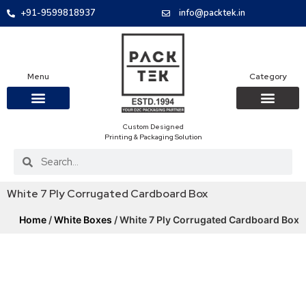
+91-9599818937
info@packtek.in
Menu
Category
Custom Designed
OUR PRODUCTS
CONTACT US
PACKAGING BOXES
FOOD PACKAGIN
CLOTHING & ACCESS
PROTECTIVE ROLES
E-COMMERCE PACKAGIN
PACKAGING COVID-19
Printing & Packaging Solution
White 7 Ply Corrugated Cardboard Box
Home
/
White Boxes
/ White 7 Ply Corrugated Cardboard Box