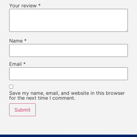
Your review
*
Name
*
Email
*
Save my name, email, and website in this browser
for the next time I comment.