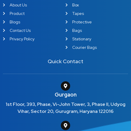
About Us
Box
Product
Tapes
Blogs
Protective
Contact Us
Bags
Privacy Policy
Stationary
Courier Bags
Quick Contact
Gurgaon
1st Floor, 393, Phase, Vi-John Tower, 3, Phase II, Udyog
Vihar, Sector 20, Gurugram, Haryana 122016