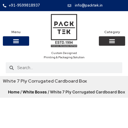
+91-9599818937
info@packtek.in
Menu
Category
Custom Designed
OUR PRODUCTS
CONTACT US
PACKAGING BOXES
FOOD PACKAGIN
CLOTHING & ACCESS
PROTECTIVE ROLES
E-COMMERCE PACKAGIN
PACKAGING COVID-19
Printing & Packaging Solution
White 7 Ply Corrugated Cardboard Box
Home
/
White Boxes
/ White 7 Ply Corrugated Cardboard Box