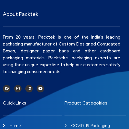
About Packtek
From 28 years, Packtek is one of the India’s leading
packaging manufacturer of Custom Designed Corrugated
Boxes, designer paper bags and other cardboard
packaging materials. Packtek’s packaging experts are
using their unique expertise to help our customers satisfy
to changing consumer needs.
Quick Links
Product Categoiries
Home
COVID-19 Packaging