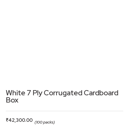
White 7 Ply Corrugated Cardboard
Box
₹
42,300.00
(100 packs)