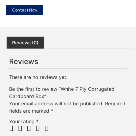
Contact Now
Reviews (0)
Reviews
There are no reviews yet.
Be the first to review “White 7 Ply Corrugated
Cardboard Box”
Your email address will not be published.
Required
fields are marked
*
Your rating
*