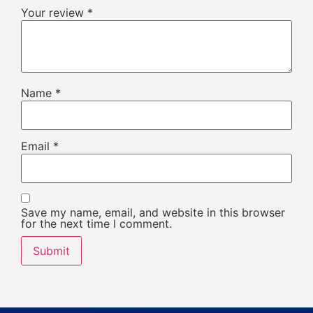
Your review
*
Name
*
Email
*
Save my name, email, and website in this browser
for the next time I comment.