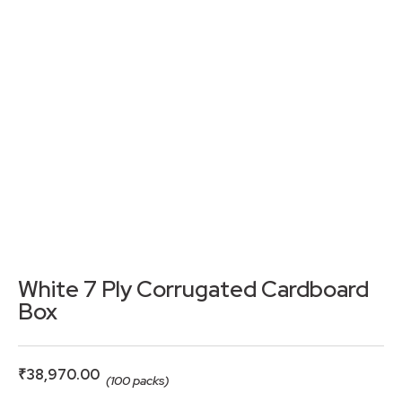
White 7 Ply Corrugated Cardboard
Box
₹
38,970.00
(100 packs)