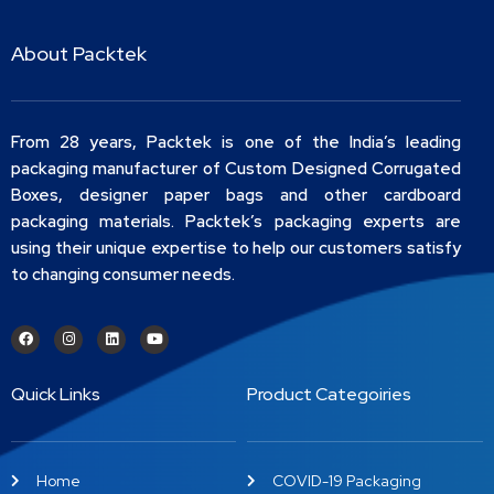
About Packtek
From 28 years, Packtek is one of the India’s leading
packaging manufacturer of Custom Designed Corrugated
Boxes, designer paper bags and other cardboard
packaging materials. Packtek’s packaging experts are
using their unique expertise to help our customers satisfy
to changing consumer needs.
Quick Links
Product Categoiries
Home
COVID-19 Packaging