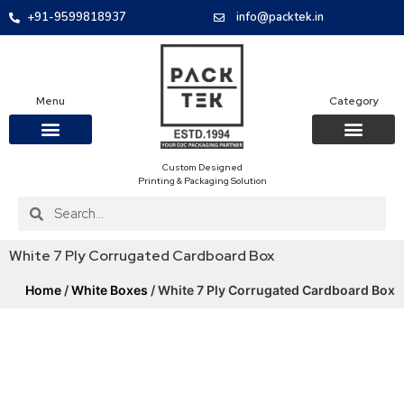
+91-9599818937
info@packtek.in
Menu
Category
Custom Designed
OUR PRODUCTS
CONTACT US
PACKAGING BOXES
FOOD PACKAGIN
CLOTHING & ACCESS
PROTECTIVE ROLES
E-COMMERCE PACKAGIN
PACKAGING COVID-19
Printing & Packaging Solution
White 7 Ply Corrugated Cardboard Box
Home
/
White Boxes
/ White 7 Ply Corrugated Cardboard Box