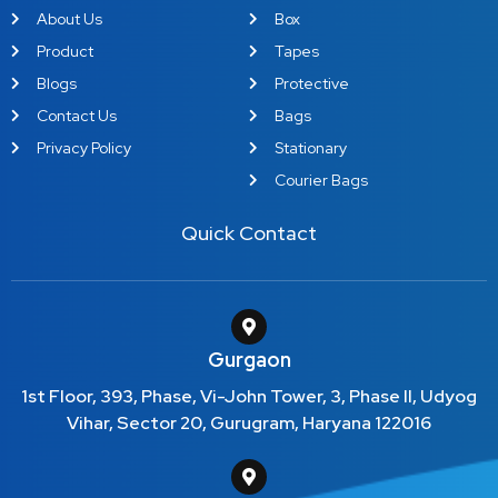
About Us
Box
Product
Tapes
Blogs
Protective
Contact Us
Bags
Privacy Policy
Stationary
Courier Bags
Quick Contact
Gurgaon
1st Floor, 393, Phase, Vi-John Tower, 3, Phase II, Udyog
Vihar, Sector 20, Gurugram, Haryana 122016