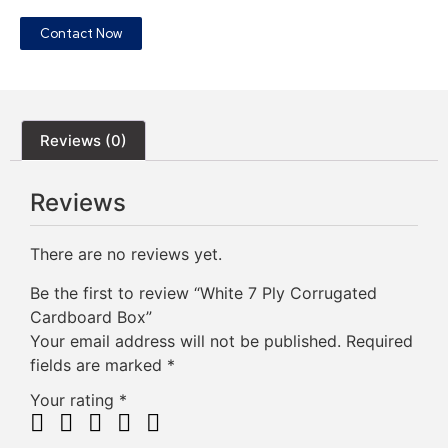
Contact Now
Reviews (0)
Reviews
There are no reviews yet.
Be the first to review “White 7 Ply Corrugated
Cardboard Box”
Your email address will not be published.
Required
fields are marked
*
Your rating
*