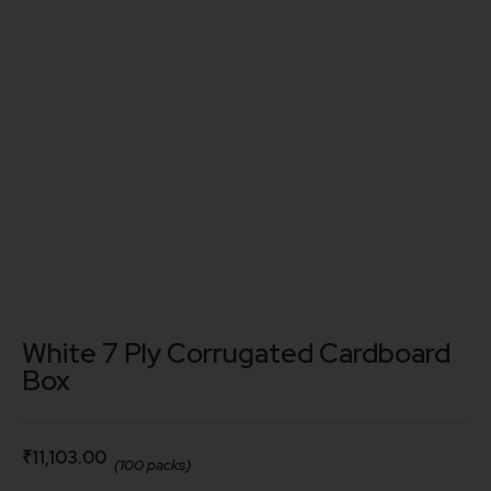
White 7 Ply Corrugated Cardboard
Box
₹
11,103.00
(100 packs)