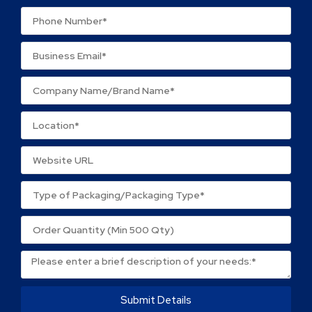
Your review
*
Name
*
Email
*
Save my name, email, and website in this browser
for the next time I comment.
Submit Details