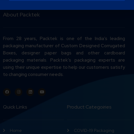
About Packtek
From 28 years, Packtek is one of the India’s leading
packaging manufacturer of Custom Designed Corrugated
Boxes, designer paper bags and other cardboard
packaging materials. Packtek’s packaging experts are
using their unique expertise to help our customers satisfy
to changing consumer needs.
Quick Links
Product Categoiries
Home
COVID-19 Packaging