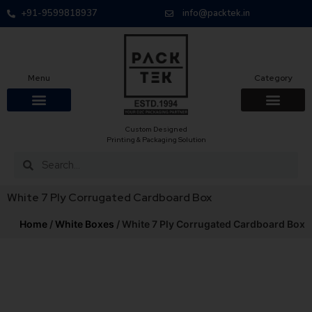
+91-9599818937
info@packtek.in
Menu
Category
Custom Designed
OUR PRODUCTS
CONTACT US
PACKAGING BOXES
FOOD PACKAGIN
CLOTHING & ACCESS
PROTECTIVE ROLES
E-COMMERCE PACKAGIN
PACKAGING COVID-19
Printing & Packaging Solution
White 7 Ply Corrugated Cardboard Box
Home
/
White Boxes
/ White 7 Ply Corrugated Cardboard Box