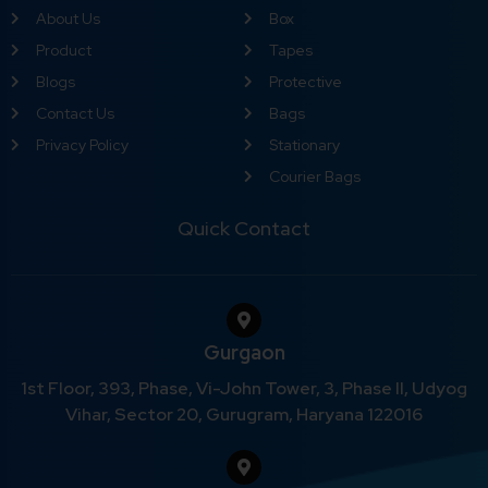
About Us
Box
Product
Tapes
Blogs
Protective
Contact Us
Bags
Privacy Policy
Stationary
Courier Bags
Quick Contact
Gurgaon
1st Floor, 393, Phase, Vi-John Tower, 3, Phase II, Udyog
Vihar, Sector 20, Gurugram, Haryana 122016