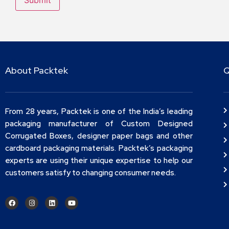
About Packtek
Q
From 28 years, Packtek is one of the India’s leading
packaging manufacturer of Custom Designed
Corrugated Boxes, designer paper bags and other
cardboard packaging materials. Packtek’s packaging
experts are using their unique expertise to help our
customers satisfy to changing consumer needs.