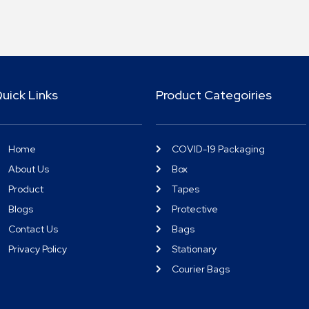
uick Links
Product Categoiries
Home
COVID-19 Packaging
About Us
Box
Product
Tapes
Blogs
Protective
Contact Us
Bags
Privacy Policy
Stationary
Courier Bags