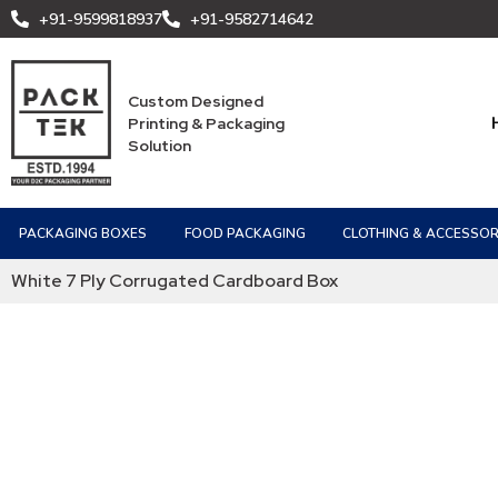
+91-9599818937
+91-9582714642
Custom Designed
Printing & Packaging
Solution
PACKAGING BOXES
FOOD PACKAGING
CLOTHING & ACCESSOR
White 7 Ply Corrugated Cardboard Box