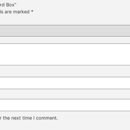
ard Box”
lds are marked
*
r the next time I comment.