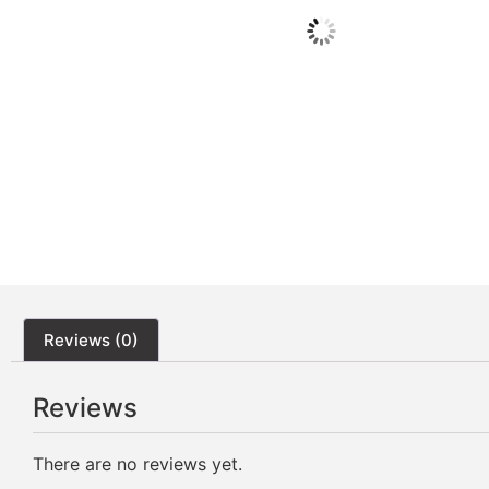
Reviews (0)
Reviews
There are no reviews yet.