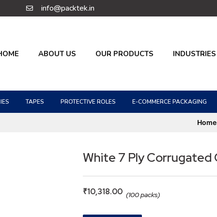
info@packtek.in
HOME
ABOUT US
OUR PRODUCTS
INDUSTRIES
IES
TAPES
PROTECTIVE ROLES
E-COMMERCE PACKAGING
Home
White 7 Ply Corrugated
₹
10,318.00
(100 packs)