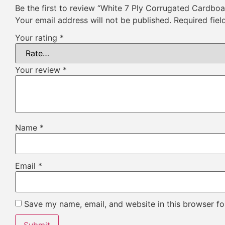
Be the first to review “White 7 Ply Corrugated Cardbo
Your email address will not be published.
Required fie
Your rating
*
Your review
*
Name
*
Email
*
Save my name, email, and website in this browser fo