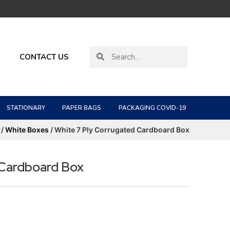
CONTACT US
STATIONARY
PAPER BAGS
PACKAGING COVID-19
/
White Boxes
/ White 7 Ply Corrugated Cardboard Box
 Cardboard Box