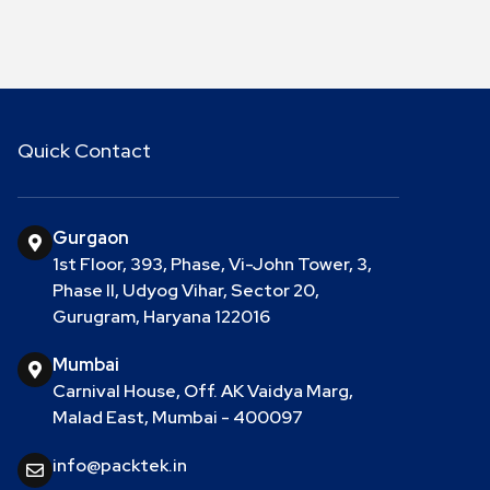
Quick Contact
Gurgaon
1st Floor, 393, Phase, Vi-John Tower, 3,
Phase II, Udyog Vihar, Sector 20,
Gurugram, Haryana 122016
Mumbai
Carnival House, Off. AK Vaidya Marg,
Malad East, Mumbai - 400097
info@packtek.in