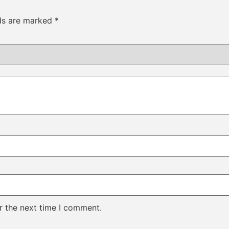
lds are marked
*
r the next time I comment.