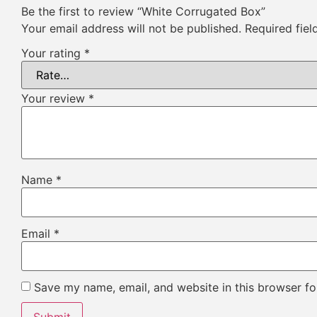
Be the first to review “White Corrugated Box”
Your email address will not be published.
Required fie
Your rating
*
Your review
*
Name
*
Email
*
Save my name, email, and website in this browser fo