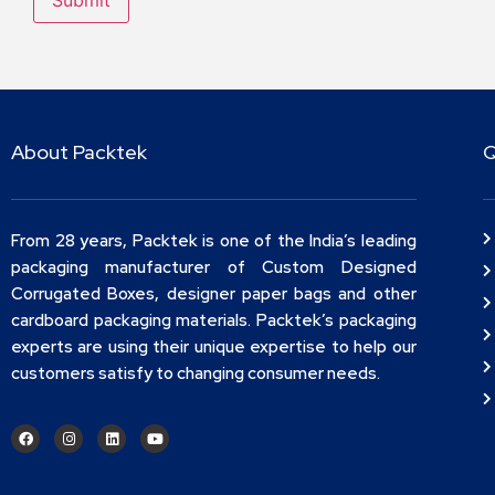
About Packtek
Q
From 28 years, Packtek is one of the India’s leading
packaging manufacturer of Custom Designed
Corrugated Boxes, designer paper bags and other
cardboard packaging materials. Packtek’s packaging
experts are using their unique expertise to help our
customers satisfy to changing consumer needs.