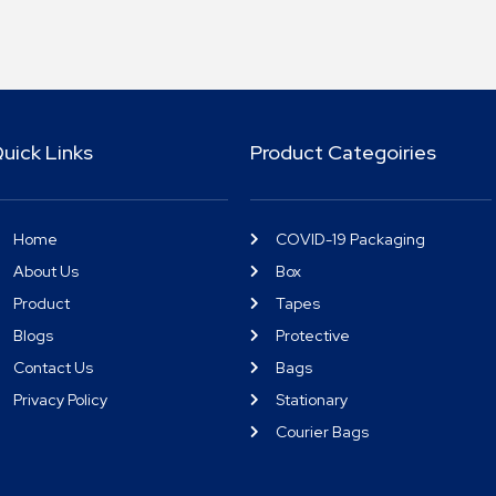
uick Links
Product Categoiries
Home
COVID-19 Packaging
About Us
Box
Product
Tapes
Blogs
Protective
Contact Us
Bags
Privacy Policy
Stationary
Courier Bags