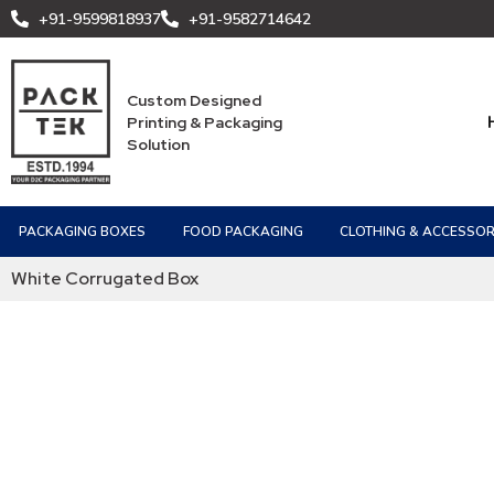
+91-9599818937
+91-9582714642
Custom Designed
Printing & Packaging
Solution
PACKAGING BOXES
FOOD PACKAGING
CLOTHING & ACCESSOR
White Corrugated Box