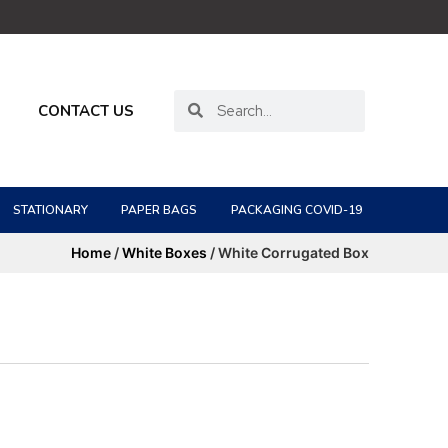
CONTACT US
STATIONARY
PAPER BAGS
PACKAGING COVID-19
Home
/
White Boxes
/ White Corrugated Box