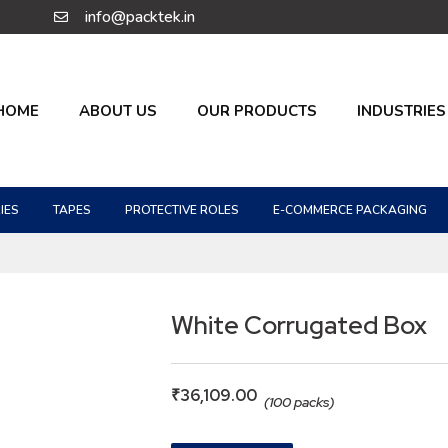
info@packtek.in
HOME
ABOUT US
OUR PRODUCTS
INDUSTRIES
IES
TAPES
PROTECTIVE ROLES
E-COMMERCE PACKAGING
White Corrugated Box
₹
36,109.00
(100 packs)