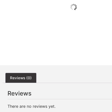
Reviews (0)
Reviews
There are no reviews yet.