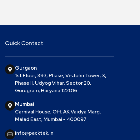
Quick Contact
Gurgaon
1st Floor, 393, Phase, Vi-John Tower, 3,
Phase II, Udyog Vihar, Sector 20,
Gurugram, Haryana 122016
Mumbai
Carnival House, Off. AK Vaidya Marg,
Malad East, Mumbai - 400097
info@packtek.in