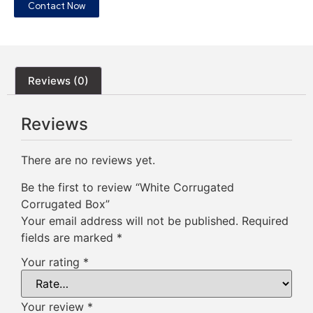
Contact Now
Reviews (0)
Reviews
There are no reviews yet.
Be the first to review “White Corrugated
Corrugated Box”
Your email address will not be published.
Required
fields are marked
*
Your rating
*
Your review
*