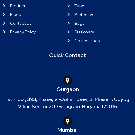
Product
Tapes
Blogs
Protective
Contact Us
Bags
Privacy Policy
Stationary
Courier Bags
Quick Contact
Gurgaon
1st Floor, 393, Phase, Vi-John Tower, 3, Phase II, Udyog
Vihar, Sector 20, Gurugram, Haryana 122016
Mumbai