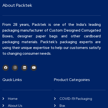
About Packtek
From 28 years, Packtek is one of the India’s leading
packaging manufacturer of Custom Designed Corrugated
Boxes, designer paper bags and other cardboard
packaging materials. Packtek’s packaging experts are
using their unique expertise to help our customers satisfy
to changing consumer needs.
Quick Links
Product Categoiries
Home
COVID-19 Packaging
About Us
Box