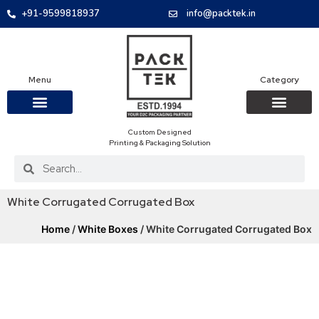
+91-9599818937
info@packtek.in
Menu
Category
Custom Designed
OUR PRODUCTS
CONTACT US
PACKAGING BOXES
FOOD PACKAGIN
CLOTHING & ACCESS
PROTECTIVE ROLES
E-COMMERCE PACKAGIN
PACKAGING COVID-19
Printing & Packaging Solution
White Corrugated Corrugated Box
Home
/
White Boxes
/ White Corrugated Corrugated Box