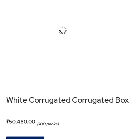
White Corrugated Corrugated Box
₹
50,480.00
(100 packs)