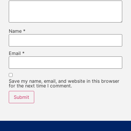
Name
*
Email
*
Save my name, email, and website in this browser
for the next time I comment.