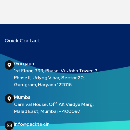
Quick Contact
Gurgaon
1st Floor, 393, Phase, Vi-John Tower, 3,
Phase II, Udyog Vihar, Sector 20,
Gurugram, Haryana 122016
Mumbai
Carnival House, Off. AK Vaidya Marg,
Malad East, Mumbai - 400097
info@packtek.in