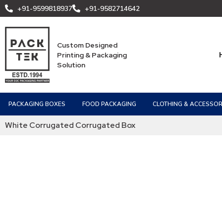
+91-9599818937
+91-9582714642
Custom Designed
Printing & Packaging
Solution
PACKAGING BOXES
FOOD PACKAGING
CLOTHING & ACCESSOR
White Corrugated Corrugated Box