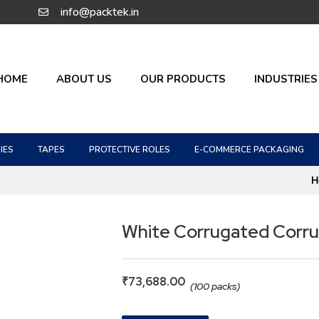
info@packtek.in
HOME
ABOUT US
OUR PRODUCTS
INDUSTRIES
IES
TAPES
PROTECTIVE ROLES
E-COMMERCE PACKAGING
H
White Corrugated Corr
₹
73,688.00
(100 packs)