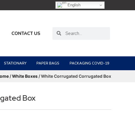
English
CONTACT US
STATIONARY
PAPER BAGS
PACKAGING COVID-19
ome
/
White Boxes
/ White Corrugated Corrugated Box
ugated Box