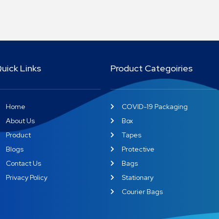
uick Links
Product Categoiries
Home
COVID-19 Packaging
About Us
Box
Product
Tapes
Blogs
Protective
Contact Us
Bags
Privacy Policy
Stationary
Courier Bags