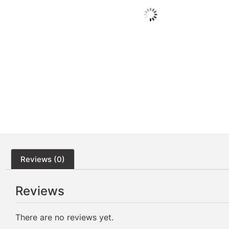
Reviews (0)
Reviews
There are no reviews yet.