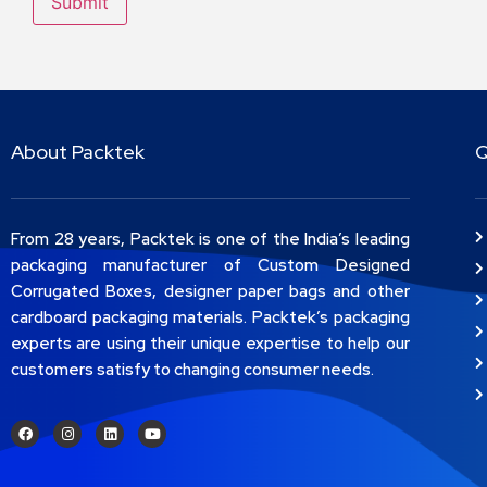
About Packtek
Q
From 28 years, Packtek is one of the India’s leading
packaging manufacturer of Custom Designed
Corrugated Boxes, designer paper bags and other
cardboard packaging materials. Packtek’s packaging
experts are using their unique expertise to help our
customers satisfy to changing consumer needs.