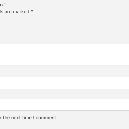
ox”
lds are marked
*
r the next time I comment.