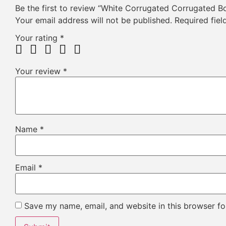
Be the first to review “White Corrugated Corrugated B
Your email address will not be published.
Required fie
Your rating
*
Your review
*
Name
*
Email
*
Save my name, email, and website in this browser fo