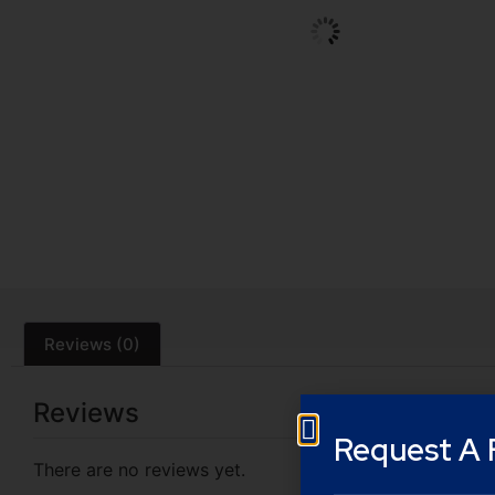
Reviews (0)
Reviews
Request A 
There are no reviews yet.