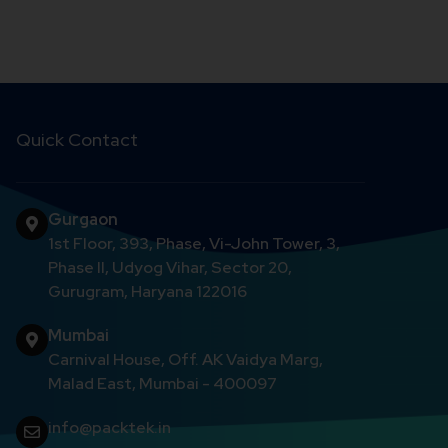
Quick Contact
Gurgaon
1st Floor, 393, Phase, Vi-John Tower, 3,
Phase II, Udyog Vihar, Sector 20,
Gurugram, Haryana 122016
Mumbai
Carnival House, Off. AK Vaidya Marg,
Malad East, Mumbai - 400097
info@packtek.in