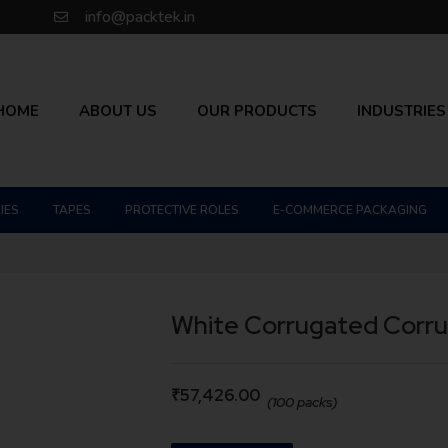
info@packtek.in
HOME
ABOUT US
OUR PRODUCTS
INDUSTRIES
IES
TAPES
PROTECTIVE ROLES
E-COMMERCE PACKAGING
White Corrugated Corr
₹
57,426.00
(100 packs)