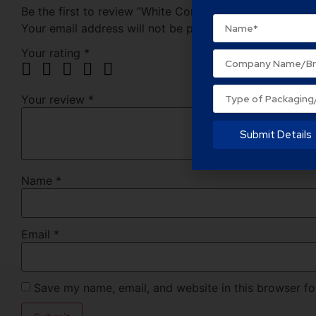
Be the first to review “White Corrugated Corrugated”
Your email address will not be published.
Required fie
Your rating
*
Your review
*
Submit Details
Name
*
Email
*
Save my name, email, and website in this browser fo