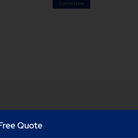
Contact Now
Free Quote