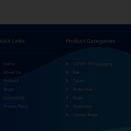
uick Links
Product Categoiries
Home
COVID-19 Packaging
About Us
Box
Product
Tapes
Blogs
Protective
Contact Us
Bags
Privacy Policy
Stationary
Courier Bags