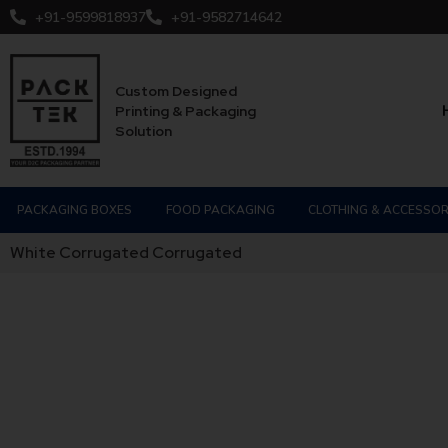
+91-9599818937
+91-9582714642
Custom Designed
Printing & Packaging
Solution
PACKAGING BOXES
FOOD PACKAGING
CLOTHING & ACCESSOR
White Corrugated Corrugated