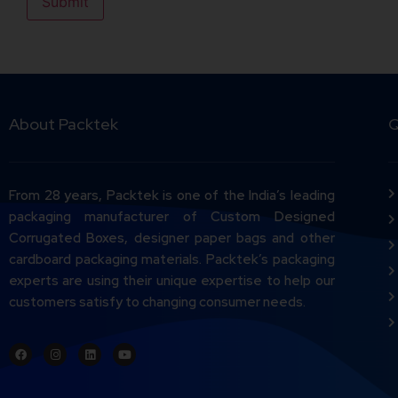
About Packtek
Q
From 28 years, Packtek is one of the India’s leading
packaging manufacturer of Custom Designed
Corrugated Boxes, designer paper bags and other
cardboard packaging materials. Packtek’s packaging
experts are using their unique expertise to help our
customers satisfy to changing consumer needs.