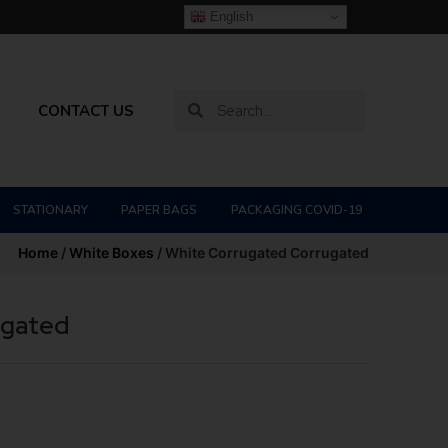
English
CONTACT US
STATIONARY
PAPER BAGS
PACKAGING COVID-19
Home
/
White Boxes
/ White Corrugated Corrugated
ugated