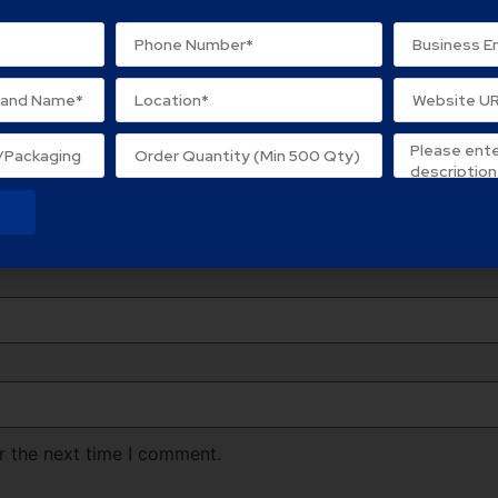
lds are marked
*
r the next time I comment.