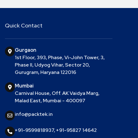
Quick Contact
Gurgaon
1st Floor, 393, Phase, Vi-John Tower, 3,
Phase II, Udyog Vihar, Sector 20,
Gurugram, Haryana 122016
Mumbai
Carnival House, Off. AK Vaidya Marg,
Malad East, Mumbai - 400097
info@packtek.in
+91-9599818937
,
+91-95827 14642