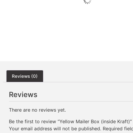
Reviews (0)
Reviews
There are no reviews yet.
Be the first to review “Yellow Mailer Box (inside Kraft)”
Your email address will not be published.
Required fie