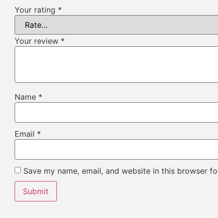
Your rating
*
Your review
*
Name
*
Email
*
Save my name, email, and website in this browser fo