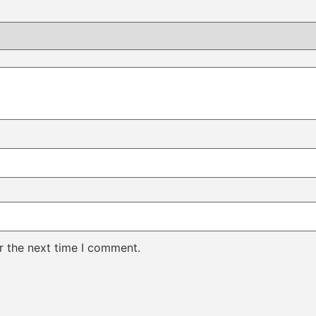
r the next time I comment.