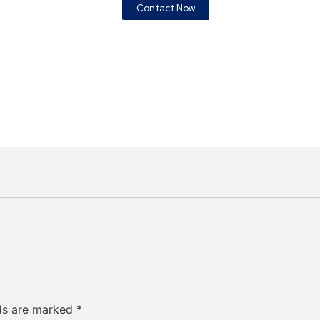
Contact Now
lds are marked
*