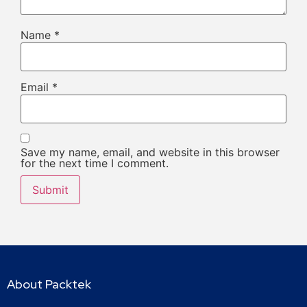
Name
*
Email
*
Save my name, email, and website in this browser
for the next time I comment.
About Packtek