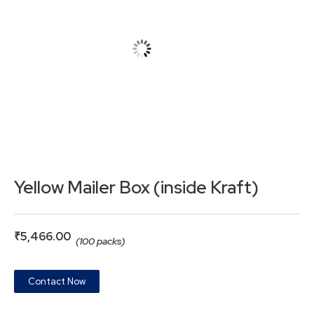
Yellow Mailer Box (inside Kraft)
₹
5,466.00
(100 packs)
Contact Now