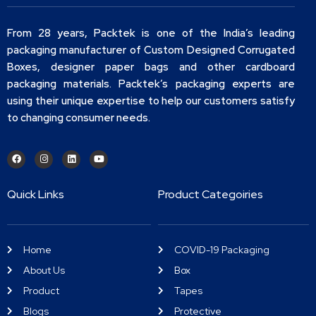
From 28 years, Packtek is one of the India’s leading
packaging manufacturer of Custom Designed Corrugated
Boxes, designer paper bags and other cardboard
packaging materials. Packtek’s packaging experts are
using their unique expertise to help our customers satisfy
to changing consumer needs.
Quick Links
Product Categoiries
Home
COVID-19 Packaging
About Us
Box
Product
Tapes
Blogs
Protective