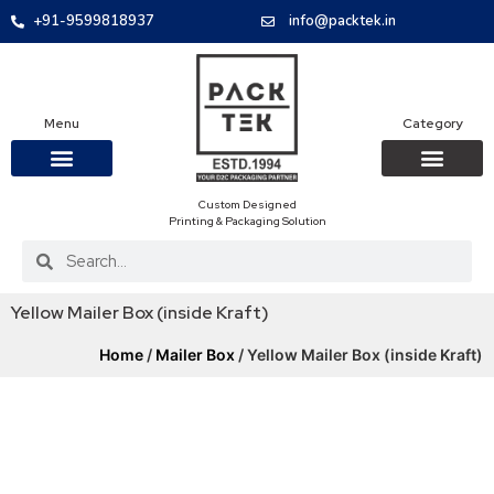
+91-9599818937
info@packtek.in
Menu
Category
Custom Designed
OUR PRODUCTS
CONTACT US
PACKAGING BOXES
FOOD PACKAGIN
CLOTHING & ACCESS
PROTECTIVE ROLES
E-COMMERCE PACKAGIN
PACKAGING COVID-19
Printing & Packaging Solution
Yellow Mailer Box (inside Kraft)
Home
/
Mailer Box
/ Yellow Mailer Box (inside Kraft)