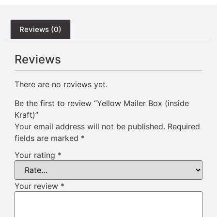
Reviews (0)
Reviews
There are no reviews yet.
Be the first to review “Yellow Mailer Box (inside
Kraft)”
Your email address will not be published.
Required
fields are marked
*
Your rating
*
Your review
*