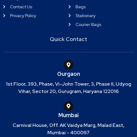
Contact Us
Bags
Privacy Policy
Stationary
Courier Bags
Quick Contact
Gurgaon
1st Floor, 393, Phase, Vi-John Tower, 3, Phase II, Udyog
Vihar, Sector 20, Gurugram, Haryana 122016
Mumbai
Carnival House, Off. AK Vaidya Marg, Malad East,
Mumbai - 400097